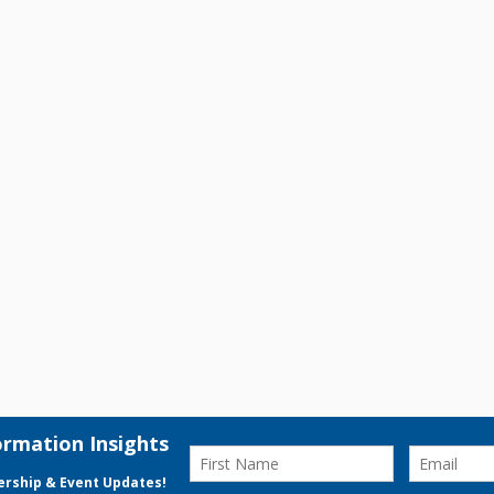
gy, branding,
Client Success
 businesses
on and drive
Digital Audit
About Us
Contact Us
© 2026 VK Transformation Pte.Ltd. All Rights Reserved.
Privacy Polic