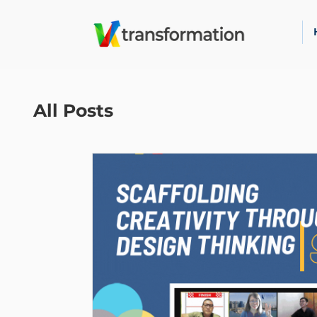
All Posts