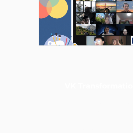
VK Transformati
VKT is a performance & data-
strategic consulting and digita
agency.
Led by a certified Practising
Consultant and ex-Googler, we