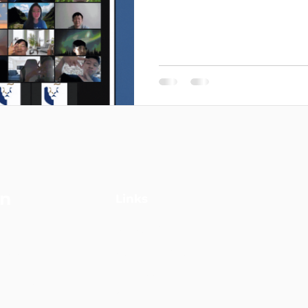
on
Links
Strategic Consulting
driven
Digital Marketing
l marketing
VK Academy
 Management
Grants
 deliver end-