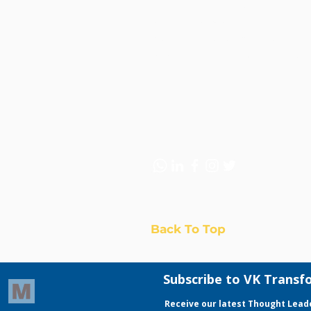
to-end solutions across strate
and digital marketing—helping
accelerate customer acquisiti
sustainable revenue growth.
Back To Top