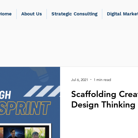
Home
About Us
Strategic Consulting
Digital Marke
Jul 6, 2021
1 min read
Scaffolding Crea
Design Thinking 