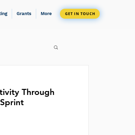
ting
Grants
More
GET IN TOUCH
tivity Through
Sprint