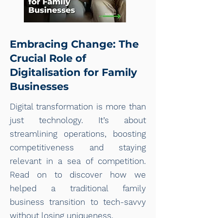
Embracing Change: The
Crucial Role of
Digitalisation for Family
Businesses
Digital transformation is more than
just technology. It’s about
streamlining operations, boosting
competitiveness and staying
relevant in a sea of competition.
Read on to discover how we
helped a traditional family
business transition to tech-savvy
without losing uniqueness.