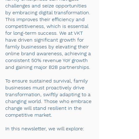
challenges and seize opportunities
by embracing digital transformation.
This improves their efficiency and
competitiveness, which is essential
for long-term success. We at VKT
have driven significant growth for
family businesses by elevating their
online brand awareness, achieving a
consistent 50% revenue YoY growth
and gaining major B2B partnerships.
To ensure sustained survival, family
businesses must proactively drive
transformation, swiftly adapting to a
changing world. Those who embrace
change will stand resilient in the
competitive market.
In this newsletter, we will explore: