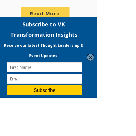
Read More
READY TO START YOUR
DIGITAL MARKETING
JOURNEY?
VKT offers Strategic Consulting, a
full-fledged Digital Marketing
Services and People Development
Programme focused on accelerating
your company's growth. Expect not
only solutions in Performance
Marketing but also a variety of other
services ranging from Branding to
Social Media Management.
With our experienced MRA & EDG
Certified Consultant, VKT boasts a