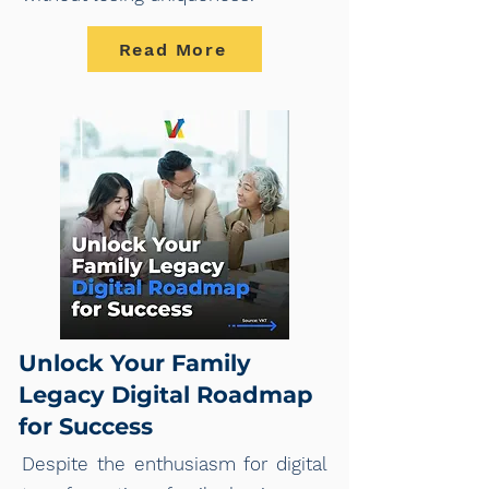
Read More
Unlock Your Family
Legacy Digital Roadmap
for Success
Despite the enthusiasm for digital