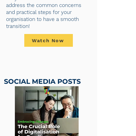
address the common concerns
and practical steps for your
organisation to have a smooth
transition!
Watch Now
SOCIAL MEDIA POSTS