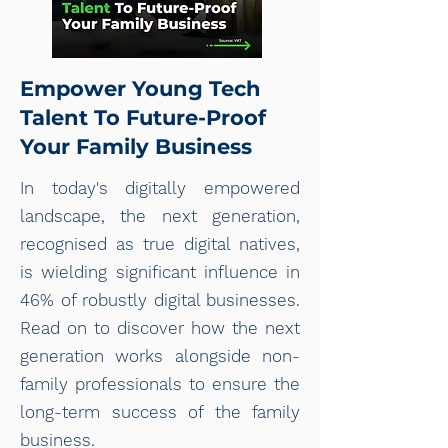
Empower Young Tech
Talent To Future-Proof
Your Family Business
In today's digitally empowered
landscape, the next generation,
recognised as true digital natives,
is wielding significant influence in
46% of robustly digital businesses.
Read on to discover how the next
generation works alongside non-
family professionals to ensure the
long-term success of the family
business.