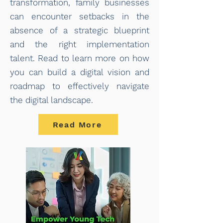
transformation, family businesses
can encounter setbacks in the
absence of a strategic blueprint
and the right implementation
talent. Read to learn more on how
you can build a digital vision and
roadmap to effectively navigate
the digital landscape.
Read More