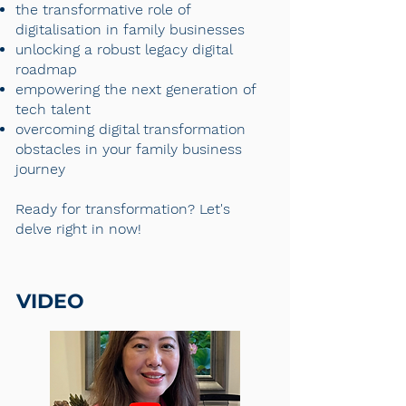
the transformative role of
digitalisation in family businesses
unlocking a robust legacy digital
roadmap
empowering the next generation of
tech talent
overcoming digital transformation
obstacles in your family business
journey
Ready for transformation? Let's
delve right in now!
VIDEO