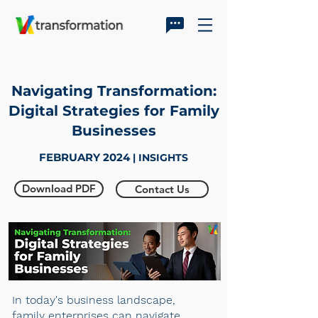
Navigating Transformation:
Digital Strategies for Family
Businesses
FEBRUARY 2024
| INSIGHTS
Download PDF
Contact Us
In today's business landscape,
family enterprises can navigate