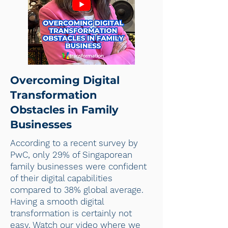
Overcoming Digital
Transformation
Obstacles in Family
Businesses
According to a recent survey by
PwC, only 29% of Singaporean
family businesses were confident
of their digital capabilities
compared to 38% global average.
Having a smooth digital
transformation is certainly not
easy. Watch our video where we