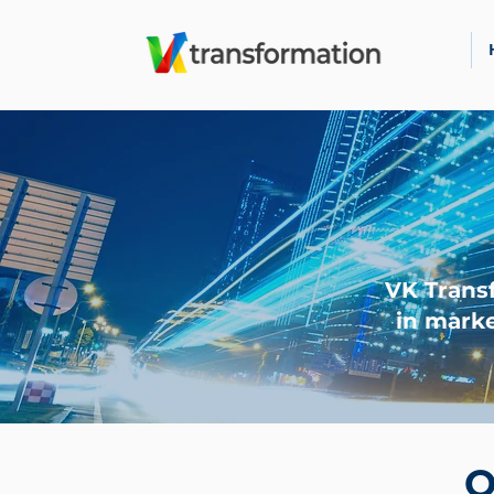
VK Trans
in marke
O