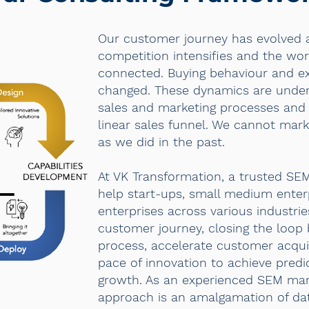
Our customer journey has evolved 
competition intensifies and the w
connected. Buying behaviour and ex
changed. These dynamics are underm
sales and marketing processes and
linear sales funnel. We cannot mar
as we did in the past.
At VK Transformation, a trusted SE
help start-ups, small medium enter
enterprises across various industrie
customer journey, closing the loop
process, accelerate customer acqui
pace of innovation to achieve predi
growth. As an experienced SEM mar
approach is an amalgamation of da