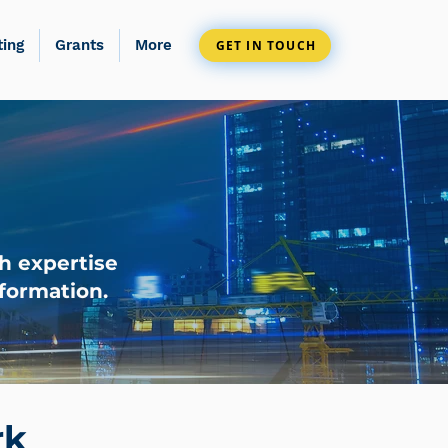
ting
Grants
More
GET IN TOUCH
h expertise
formation.
rk