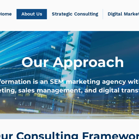
Home
About Us
Strategic Consulting
Digital Marke
Our Approach
formation is an SEM marketing agency wit
ting, sales management, and digital trans
ur Consulting Framewo