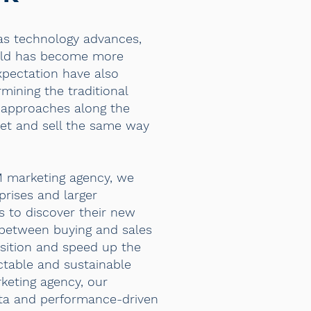
as technology advances,
orld has become more
pectation have also
ining the traditional
 approaches along the
ket and sell the same way
M marketing agency, we
prises and larger
s to discover their new
 between buying and sales
sition and speed up the
ctable and sustainable
keting agency, our
ta and performance-driven