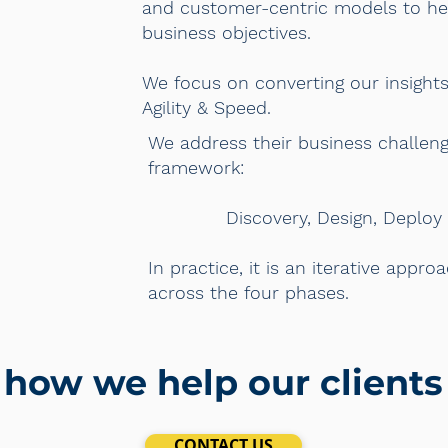
and customer-centric models to hel
business objectives.
We focus on converting our insights 
Agility & Speed.
We address their business challeng
framework:
Discovery, Design, Deploy an
In practice, it is an iterative appr
across the four phases.
 how we help our client
CONTACT US