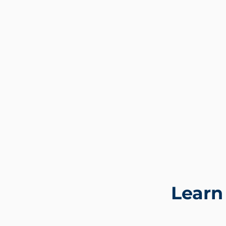
Learn