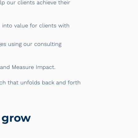
p our clients achieve their
into value for clients with
es using our consulting
d Measure Impact.
oach that unfolds back and forth
s grow