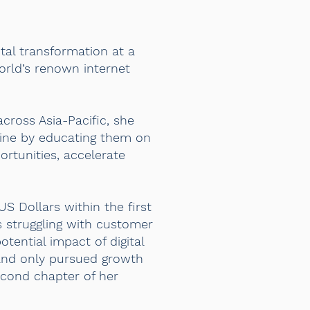
tal transformation at a
orld’s renown internet
cross Asia-Pacific, she
nline by educating them on
ortunities, accelerate
US Dollars within the first
s struggling with customer
tential impact of digital
and only pursued growth
second chapter of her
.