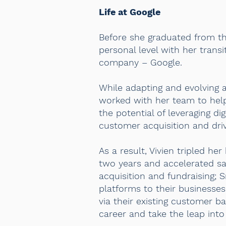
Life at Google
Before she graduated from the
personal level with her tran
company – Google.
While adapting and evolving a
worked with her team to help 
the potential of leveraging d
customer acquisition and dri
As a result, Vivien tripled he
two years and accelerated sal
acquisition and fundraising; 
platforms to their busines
via their existing customer b
career and take the leap into