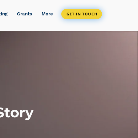
ting
Grants
More
GET IN TOUCH
Story