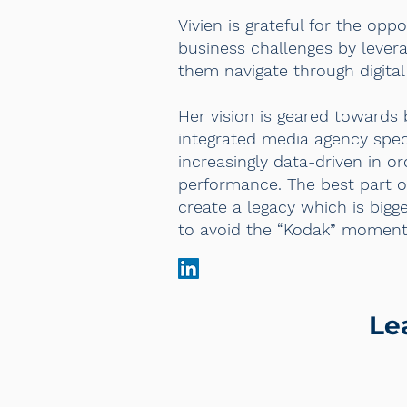
Vivien is grateful for the opp
business challenges by levera
them navigate through digital 
Her vision is geared toward
integrated media agency speci
increasingly data-driven in o
performance. The best part o
create a legacy which is bigg
to avoid the “Kodak” moment
Le