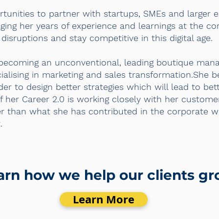
ortunities to partner with startups, SMEs and larger 
ging her years of experience and learnings at the co
disruptions and stay competitive in this digital age.
s becoming an unconventional, leading boutique man
alising in marketing and sales transformation.She be
rder to design better strategies which will lead to be
f her Career 2.0 is working closely with her custome
er than what she has contributed in the corporate w
.
arn how we help our clients g
Learn More