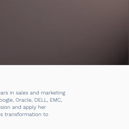
ears in sales and marketing
Google, Oracle, DELL, EMC,
ssion and apply her
es transformation to