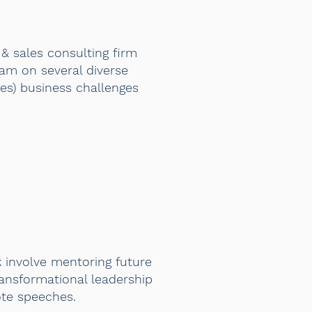
 & sales consulting firm
eam on several diverse
ses) business challenges
k involve mentoring future
ansformational leadership
ote speeches.