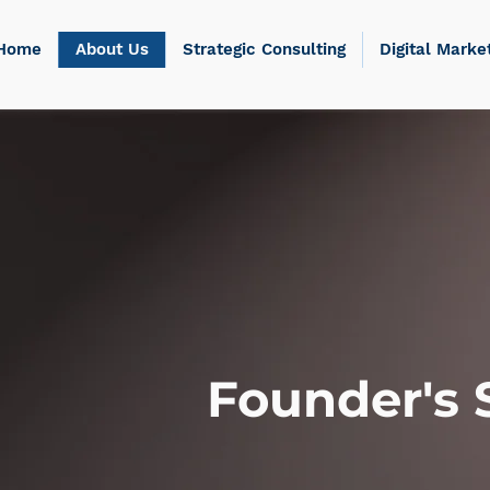
Home
About Us
Strategic Consulting
Digital Marke
Founder's 