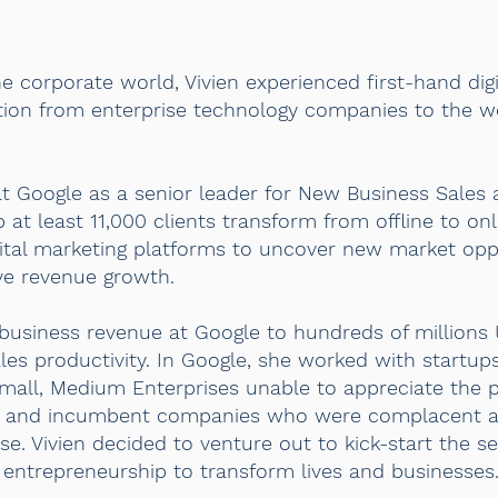
 corporate world, Vivien experienced first-hand digi
sition from enterprise technology companies to the w
t Google as a senior leader for New Business Sales a
at least 11,000 clients transform from offline to o
igital marketing platforms to uncover new market opp
ve revenue growth.
r business revenue at Google to hundreds of millions 
es productivity. In Google, she worked with startup
Small, Medium Enterprises unable to appreciate the po
ses and incumbent companies who were complacent 
ase. Vivien decided to venture out to kick-start the 
 entrepreneurship to transform lives and businesses