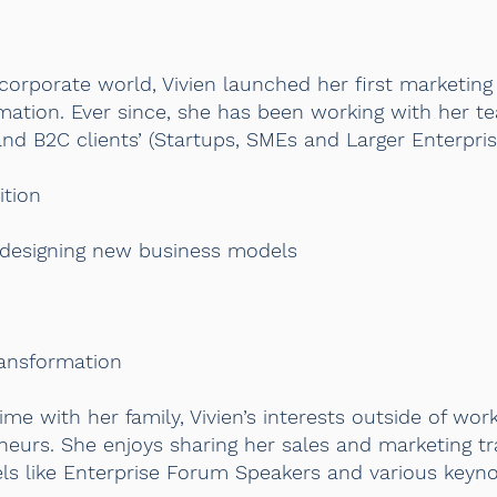
corporate world, Vivien launched her first marketing
formation. Ever since, she has been working with her t
nd B2C clients’ (Startups, SMEs and Larger Enterpri
ition
 designing new business models
ransformation
ime with her family, Vivien’s interests outside of wor
urs. She enjoys sharing her sales and marketing tr
els like Enterprise Forum Speakers and various keyn