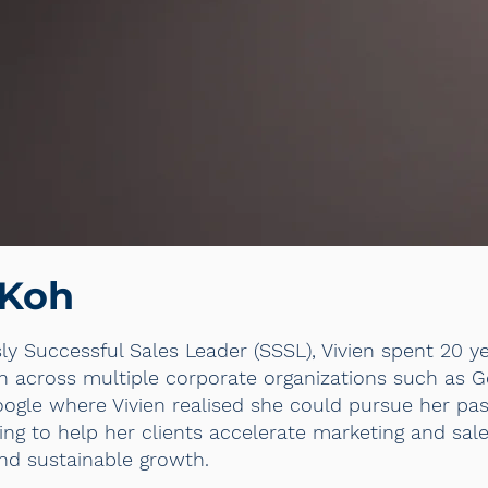
 Koh
sly Successful Sales Leader (SSSL), Vivien spent 20 y
ion across multiple corporate organizations such as 
oogle where Vivien realised she could pursue her pa
ing to help her clients accelerate marketing and sal
nd sustainable growth.