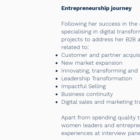
Entrepreneurship journey
Following her success in the 
specialising in digital trans
projects to address her B2B a
related to:
Customer and partner acquis
New market expansion
Innovating, transforming and
Leadership Transformation
Impactful Selling
Business continuity
Digital sales and marketing t
Apart from spending quality t
women leaders and entreprene
experiences at interview pan