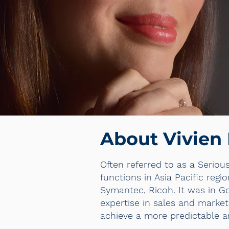
About Vivien
Often referred to as a Seriou
functions in Asia Pacific reg
Symantec, Ricoh. It was in G
expertise in sales and market
achieve a more predictable a