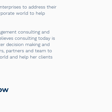
enterprises to address their
rporate world to help
agement consulting and
lieves consulting today is
tter decision making and
rs, partners and team to
orld and help her clients
row