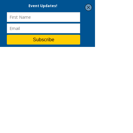
VKT is a performance & data-driven
strategic consulting and digital
marketing agency.
Led by a certified Practising
Management Consultant and ex-
Googler, we deliver end-to-end
solutions across strategy, branding,
and digital marketing—helping
businesses accelerate customer
acquisition and drive sustainable
revenue growth.
Links
Strategic Consulting
Digital Marketing