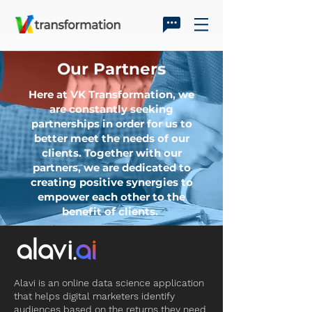
Our Partners
Here at VK Transformation, we
are constantly seeking
partnerships in order for us to
better meet the needs of our
clients. Together with our
partners, we are dedicated to
creating positive synergies to
empower each other to the
benefit of clients.
Alavi is an online data science application
that helps digital marketers identify
audiences based on the returns they need.