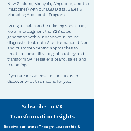
New Zealand, Malaysia, Singapore, and the
Philippines) with our B2B Digital Sales &
Marketing Accelerate Program.
As digital sales and marketing specialists,
we aim to augment the B2B sales
generation with our bespoke in-house
diagnostic tool, data & performance driven
and customer-centric approaches to
create a competitive digital strategy and
transform SAP reseller's brand, sales and
marketing.
If you are a SAP Reseller, talk to us
to
discover what this means for you.
VK Transformation