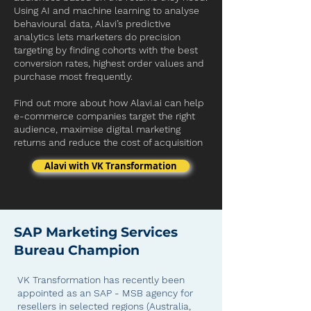
Using AI and machine learning to analyse
behavioural data, Alavi’s predictive
analytics lets marketers do precision
targeting by finding cohorts with the best
conversion rates, highest order values and
purchase most frequently.
Find out more
about how
Alavi.ai
can help
e-commerce companies target the right
audience, maximise digital marketing
returns and reduce the cost of acquisition
Alavi with VK Transformation
SAP Marketing Services
Bureau Champion
VK Transformation has recently been
appointed as an SAP - MSB agency for
resellers in selected regions (Australia,