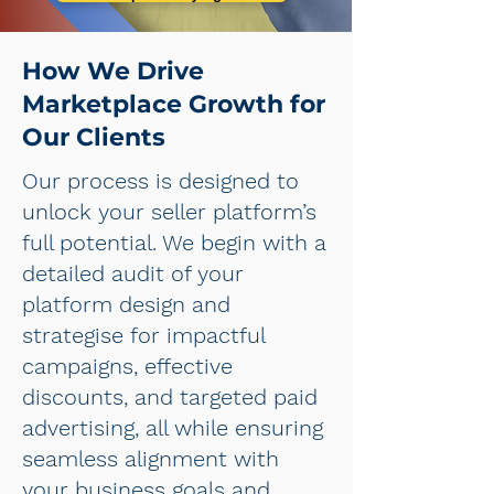
How We Drive
Marketplace Growth for
Our Clients
Our process is designed to
unlock your seller platform’s
full potential. We begin with a
detailed audit of your
platform design and
strategise for impactful
campaigns, effective
discounts, and targeted paid
advertising, all while ensuring
seamless alignment with
your business goals and