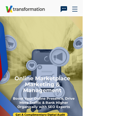
Online Marketplace
Marketing &
Management
Boost Your Online Presence, Drive
More Traffic & Rank Higher
Organically with SEO Experts
Get A Complimentary Digital Audit