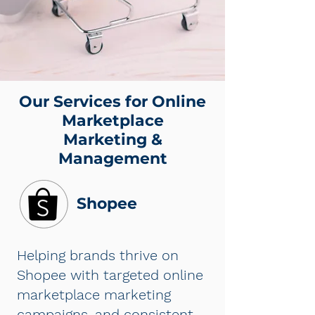
Our Services for Online
Marketplace
Marketing &
Management
Shopee
Helping brands thrive on
Shopee with targeted online
marketplace marketing
campaigns, and consistent