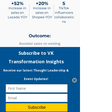
+52%
+20%
5
Increase in
Increase in
TikTok
sales on
sales on
influencers
Lazada YOY
Shopee YOY
collaboratio
ns
Outcome:
Boosted sales on existing
platforms as well as
spearheaded entry into TikTok
Shop, a rising platform.