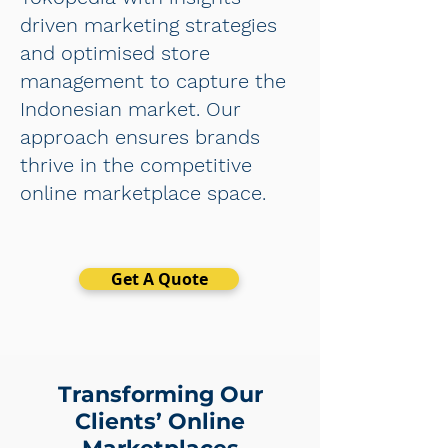
driven marketing strategies
and optimised store
management to capture the
Indonesian market. Our
approach ensures brands
thrive in the competitive
online marketplace space.
Get A Quote
Transforming Our
Clients’ Online