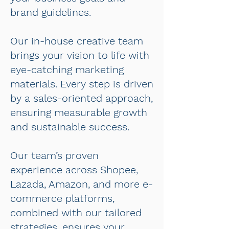
brand guidelines.
Our in-house creative team
brings your vision to life with
eye-catching marketing
materials. Every step is driven
by a sales-oriented approach,
ensuring measurable growth
and sustainable success.
Our team’s proven
experience across Shopee,
Lazada, Amazon, and more e-
commerce platforms,
combined with our tailored
strategies, ensures your