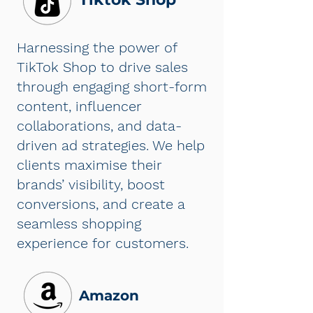
Harnessing the power of
TikTok Shop to drive sales
through engaging short-form
content, influencer
collaborations, and data-
driven ad strategies. We help
clients maximise their
brands’ visibility, boost
conversions, and create a
seamless shopping
experience for customers.
Amazon