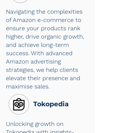
Navigating the complexities
of Amazon e-commerce to
ensure your products rank
higher, drive organic growth,
and achieve long-term
success. With advanced
Amazon advertising
strategies, we help clients
elevate their presence and
maximise sales.
Tokopedia
Unlocking growth on
Tokopedia with insights-