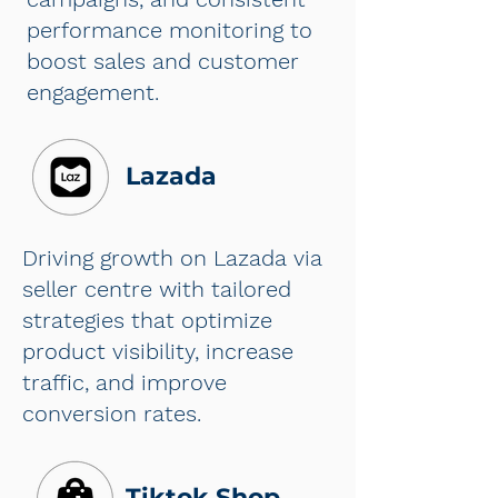
performance monitoring to
boost sales and customer
engagement.
Lazada
Driving growth on Lazada via
seller centre with tailored
strategies that optimize
product visibility, increase
traffic, and improve
conversion rates.
Tiktok Shop