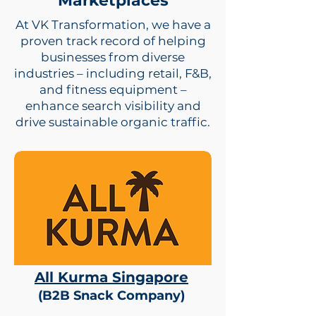
Marketplaces
At VK Transformation, we have a
proven track record of helping
businesses from diverse
industries – including retail, F&B,
and fitness equipment –
enhance search visibility and
drive sustainable organic traffic.
All Kurma Singapore
(B2B Snack Company)