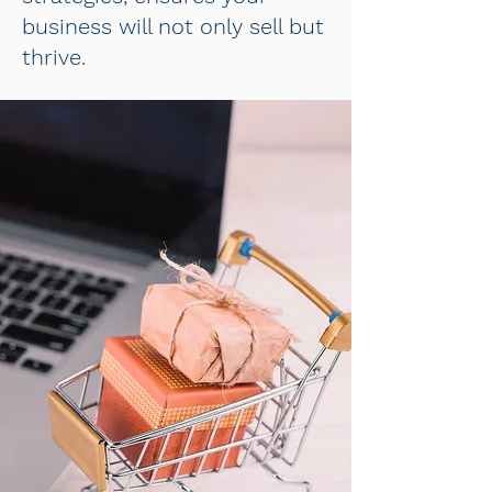
business will not only sell but
thrive.