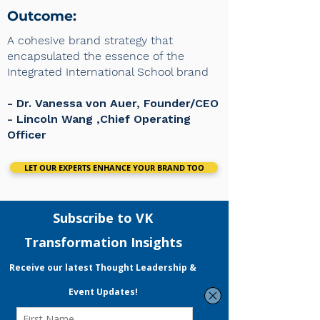
Outcome:
A cohesive brand strategy that
encapsulated the essence of the
Integrated International School brand
- Dr. Vanessa von Auer, Founder/CEO
​- Lincoln Wang ,Chief Operating
Officer
LET OUR EXPERTS ENHANCE YOUR BRAND TOO
VK Transformation
VKT is a performance & data-driven
strategic consulting and digital
marketing agency.
Led by a certified Practising