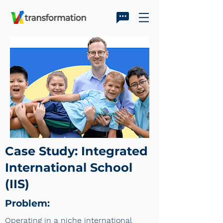
Case Study: Integrated
International School
(IIS)
Problem:
Operating in a niche international