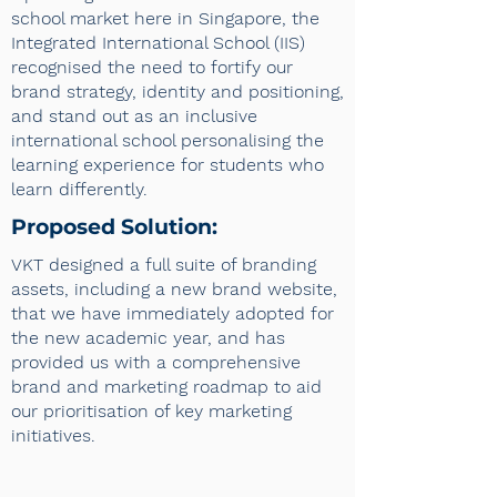
school market here in Singapore, the
Integrated International School (IIS)
recognised the need to fortify our
brand strategy, identity and positioning,
and stand out as an inclusive
international school personalising the
learning experience for students who
learn differently.
Proposed Solution:
VKT designed a full suite of branding
assets, including a new brand website,
that we have immediately adopted for
the new academic year, and has
provided us with a comprehensive
brand and marketing roadmap to aid
our prioritisation of key marketing
initiatives.