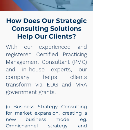
How Does Our Strategic
Consulting Solutions
Help Our Clients?
With our experienced and
registered Certified Practicing
Management Consultant (PMC)
and in-house experts, our
company helps clients
transform via EDG and MRA
government grants.
(i) Business Strategy Consulting
for market expansion, creating a
new business model eg.
Omnichannel strategy and