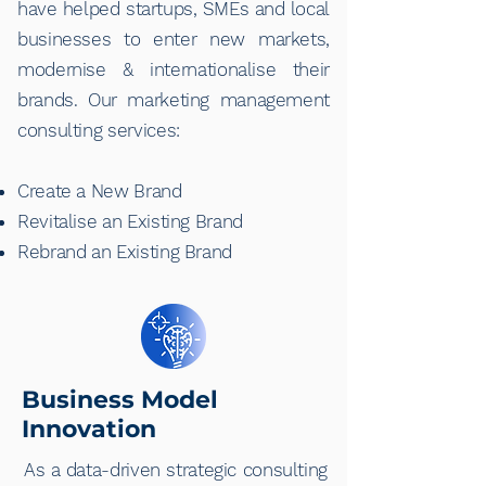
have helped startups, SMEs and local
businesses to enter new markets,
modernise & internationalise their
brands. Our marketing management
consulting services:
Create a New Brand
Revitalise an Existing Brand
Rebrand an Existing Brand
Business Model
Innovation
As a data-driven strategic consulting