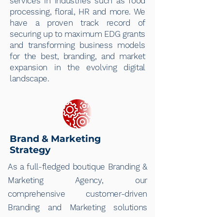
services in industries such as food
processing, floral, HR and more. We
have a proven track record of
securing up to maximum EDG grants
and transforming business models
for the best, branding, and market
expansion in the evolving digital
landscape.
Brand & Marketing
Strategy
As a full-fledged boutique Branding &
Marketing Agency, our
comprehensive customer-driven
Branding and Marketing solutions