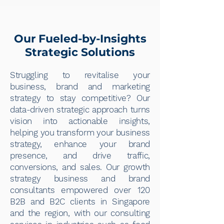
Our Fueled-by-Insights
Strategic Solutions
Struggling to revitalise your
business, brand and marketing
strategy to stay competitive? Our
data-driven strategic approach turns
vision into actionable insights,
helping you transform your business
strategy, enhance your brand
presence, and drive traffic,
conversions, and sales. Our growth
strategy business and brand
consultants empowered over 120
B2B and B2C clients in Singapore
and the region, with our consulting