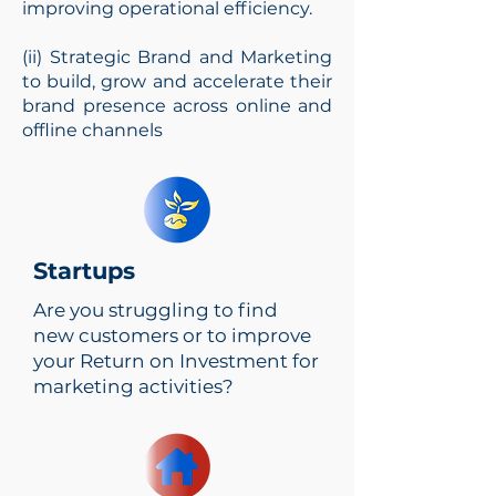
improving operational efficiency.
(ii) Strategic Brand and Marketing
to build, grow and accelerate their
brand presence across online and
offline channels
Practising
Management
Startups
Consultant
Are you struggling to find
Transform Your Business
new customers or to improve
Strategy
your Return on Investment for
marketing activities?
Get up to 50% Singapore
EDG Grant
TRANSFORM NOW