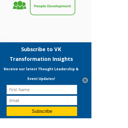
Grants
Our grant consultants accelerates