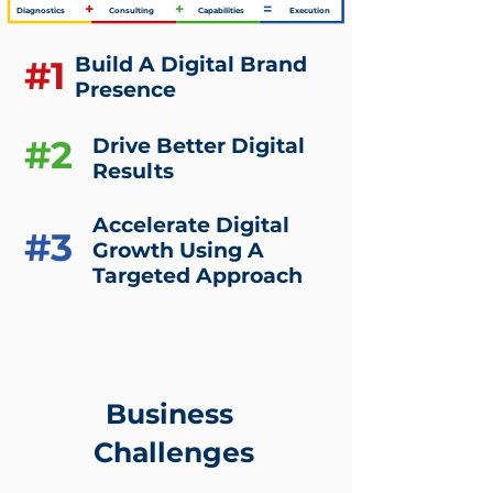
+
+
=
Diagnostics
Consulting
Capabilities
Execution
Build A Digital Brand
#1
Presence
#2
Drive Better Digital
Results
Accelerate Digital
#3
Growth Using A
Targeted Approach
Business
Challenges