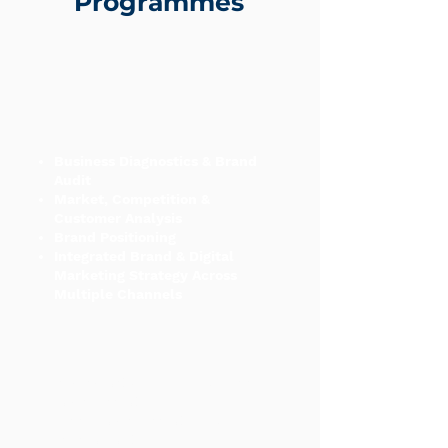
Programmes
Business Diagnostics & Brand
Audit
Market, Competition &
Customer Analysis
Brand Positioning
Integrated Brand & Digital
Marketing Strategy Across
Multiple Channels
Paid Advertising (SEM & Social
Media Marketing)
Social Media Marketing &
Management