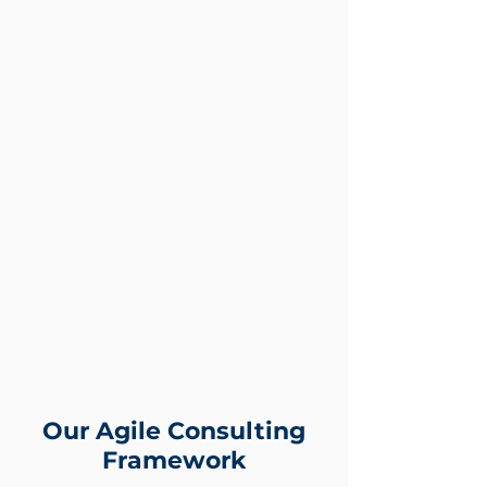
SEO/Content Marketing
Online Marketplace Onboarding
& Optimisation
Email Marketing Automation
Video Marketing
Account-Based Targeting
Growth Marketing
B2B eCommerce Enablement
Data Science, AI & Machine
Learning, Alavi.ai
Referral Marketing
Customer Relationship
Management
Our Agile Consulting
Framework