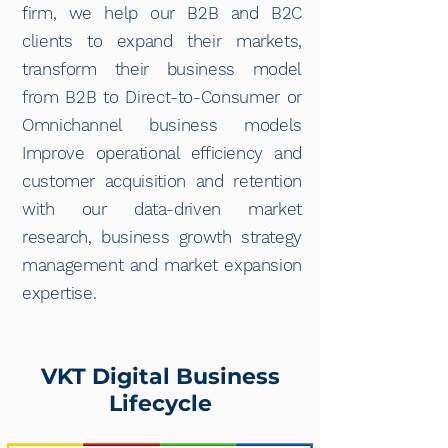
firm, we help our B2B and B2C
clients to expand their markets,
transform their business model
from B2B to Direct-to-Consumer or
Omnichannel business models
Improve operational efficiency and
customer acquisition and retention
with our data-driven market
research, business growth strategy
management and market expansion
expertise.
VKT Digital Business
Lifecycle