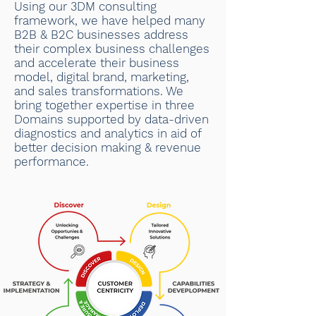
Using our 3DM consulting
framework, we have helped many
B2B & B2C businesses address
their complex business challenges
and accelerate their business
model, digital brand, marketing,
and sales transformations. We
bring together expertise in three
Domains supported by data-driven
diagnostics and analytics in aid of
better decision making & revenue
performance.