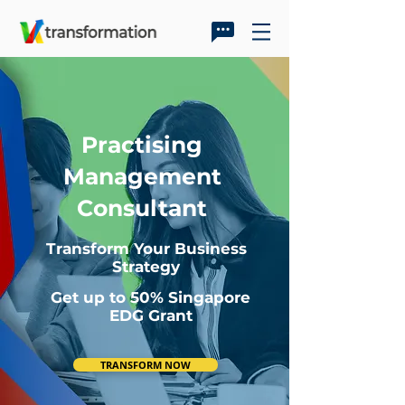
Practising
Management
Consultant
Transform Your Business
Strategy
Get up to 50% Singapore
EDG Grant
TRANSFORM NOW