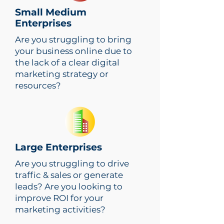
Small Medium
Enterprises
Are you struggling to bring
your business online due to
the lack of a clear digital
marketing strategy or
resources?
Large Enterprises
Are you struggling to drive
traffic & sales or generate
leads? Are you looking to
improve ROI for your
marketing activities?