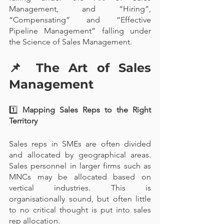
Management, and “Hiring”, 
“Compensating” and “Effective 
Pipeline Management” falling under 
the Science of Sales Management.
📌 
The Art of Sales 
Management
1️⃣
 Mapping Sales Reps to the Right 
Territory
Sales reps in SMEs are often divided 
and allocated by geographical areas. 
Sales personnel in larger firms such as 
MNCs may be allocated based on 
vertical industries. This is 
organisationally sound, but often little 
to no critical thought is put into sales 
rep allocation.