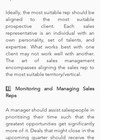
Ideally, the most suitable rep should be 
aligned to the most suitable 
prospective client. Each sales 
representative is an individual with an 
own personality, set of talents, and 
expertise. What works best with one 
client may not work well with another. 
The art of sales management 
encompasses aligning the sales rep to 
the most suitable territory/vertical.
2️⃣
 Monitoring and Managing Sales 
Reps
A manager should assist salespeople in 
prioritising their time such that the 
greatest opportunities get significantly 
more of it. Deals that might close in the 
upcoming quarter should receive the 