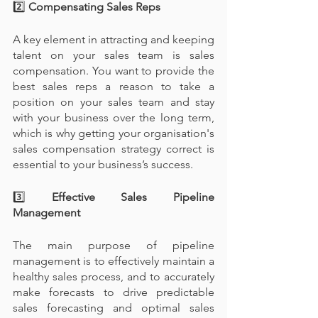
2️⃣
 Compensating Sales Reps
A key element in attracting and keeping 
talent on your sales team is sales 
compensation. You want to provide the 
best sales reps a reason to take a 
position on your sales team and stay 
with your business over the long term, 
which is why getting your organisation's 
sales compensation strategy correct is 
essential to your business’s success.
3️⃣
 Effective Sales Pipeline 
Management
The main purpose of pipeline 
management is to effectively maintain a 
healthy sales process, and to accurately 
make forecasts to drive predictable 
sales forecasting and optimal sales 