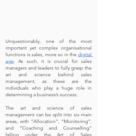
Unquestionably, one of the most 
important yet complex organisational 
functions is sales, more so in the 
digital 
age
. As such, it is crucial for sales 
managers and leaders to fully grasp the 
art and science behind sales 
management, as these are the 
individuals who play a huge role in 
determining a business’s success.
The art and science of sales 
management can be split into six main 
areas, with “Allocation”, “Monitoring”, 
and “Coaching and Counselling” 
falling under the Art of Sales 