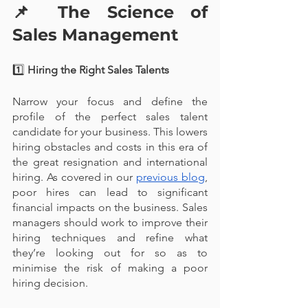
📌 
The Science of 
Sales Management
1️⃣
 Hiring the Right Sales Talents
Narrow your focus and define the 
profile of the perfect sales talent 
candidate for your business. This lowers 
hiring obstacles and costs in this era of 
the great resignation and international 
hiring. As covered in our 
previous blog
, 
poor hires can lead to significant 
financial impacts on the business. Sales 
managers should work to improve their 
hiring techniques and refine what 
they’re looking out for so as to 
minimise the risk of making a poor 
hiring decision.