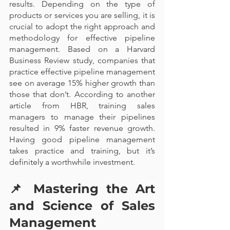
results. Depending on the type of 
products or services you are selling, it is 
crucial to adopt the right approach and 
methodology for effective pipeline 
management. Based on a Harvard 
Business Review study, companies that 
practice effective pipeline management 
see on average 15% higher growth than 
those that don’t. According to another 
article from HBR, training sales 
managers to manage their pipelines 
resulted in 9% faster revenue growth. 
Having good pipeline management 
takes practice and training, but it’s 
definitely a worthwhile investment.
📌 
Mastering the Art 
and Science of Sales 
Management