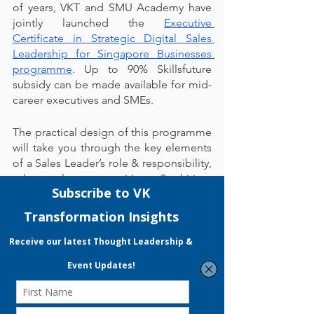
of years, VKT and SMU Academy have 
jointly launched the 
Executive 
Certificate in Strategic Digital Sales 
Leadership for Singapore Businesses 
programme
. Up to 90% Skillsfuture 
subsidy can be made available for mid-
career executives and SMEs.
The practical design of this programme 
will take you through the key elements 
of a Sales Leader’s role & responsibility, 
sales culture, recruiting & hiring, 
adopting the right sales compensation, 
sales strategy, sales coaching, and 
effective sales pipeline management so 
you will gain the skill sets and toolkits 
required to build a high-impact sales 
team.
Wait no longer and sign up now! You 