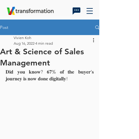
Post
Vivien Koh
Aug 16, 2022
4 min read
Art & Science of Sales
Management
𝐃𝐢𝐝 𝐲𝐨𝐮 𝐤𝐧𝐨𝐰? 𝟔𝟕% 𝐨𝐟 𝐭𝐡𝐞 𝐛𝐮𝐲𝐞𝐫’𝐬 
𝐣𝐨𝐮𝐫𝐧𝐞𝐲 𝐢𝐬 𝐧𝐨𝐰 𝐝𝐨𝐧𝐞 𝐝𝐢𝐠𝐢𝐭𝐚𝐥𝐥𝐲!