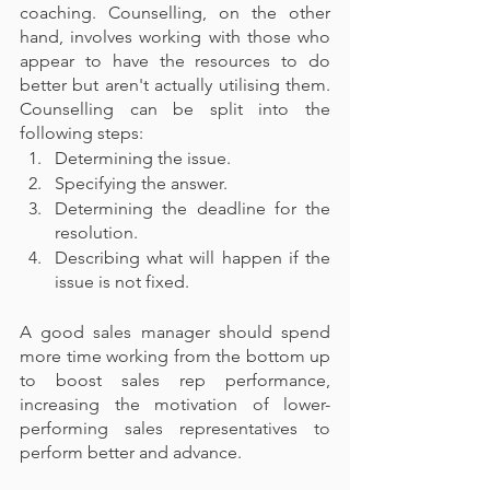
coaching. Counselling, on the other 
hand, involves working with those who 
appear to have the resources to do 
better but aren't actually utilising them. 
Counselling can be split into the 
following steps:
Determining the issue.
Specifying the answer.
Determining the deadline for the 
resolution.
Describing what will happen if the 
issue is not fixed.
A good sales manager should spend 
more time working from the bottom up 
to boost sales rep performance, 
increasing the motivation of lower-
performing sales representatives to 
perform better and advance.