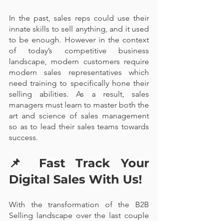
In the past, sales reps could use their 
innate skills to sell anything, and it used 
to be enough. However in the context 
of today’s competitive business 
landscape, modern customers require 
modern sales representatives which 
need training to specifically hone their 
selling abilities. As a result, sales 
managers must learn to master both the 
art and science of sales management 
so as to lead their sales teams towards 
success. 
📌 
Fast Track Your 
Digital Sales With Us!
With the transformation of the B2B 
Selling landscape over the last couple 