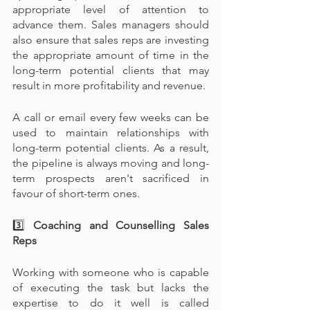
appropriate level of attention to 
advance them. Sales managers should 
also ensure that sales reps are investing 
the appropriate amount of time in the 
long-term potential clients that may 
result in more profitability and revenue.
A call or email every few weeks can be 
used to maintain relationships with 
long-term potential clients. As a result, 
the pipeline is always moving and long-
term prospects aren't sacrificed in 
favour of short-term ones.
3️⃣
 Coaching and Counselling Sales 
Reps
Working with someone who is capable 
of executing the task but lacks the 
expertise to do it well is called 