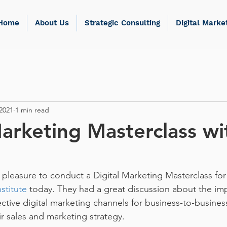
Home
About Us
Strategic Consulting
Digital Marke
2021
1 min read
Marketing Masterclass wi
pleasure to conduct a Digital Marketing Masterclass for
stitute
 today. They had a great discussion about the i
ective digital marketing channels for business-to-busine
ir sales and marketing strategy.