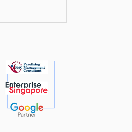
mising for Google AI: A
 To’ Guide