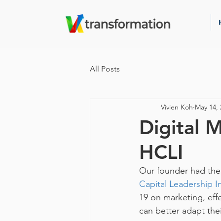
All Posts
Vivien Koh
May 14, 
Digital 
HCLI
Our founder had the 
Capital Leadership In
19 on marketing, eff
can better adapt the