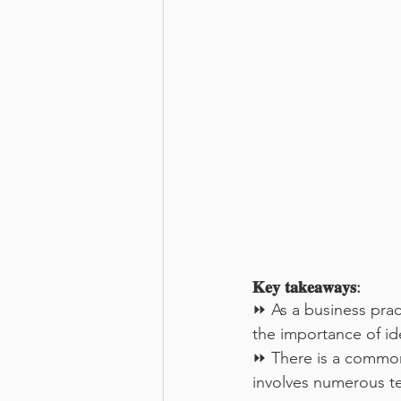
𝐊𝐞𝐲 𝐭𝐚𝐤𝐞𝐚𝐰𝐚𝐲𝐬:
⏩ As a business prac
the importance of id
⏩ There is a common 
involves numerous te