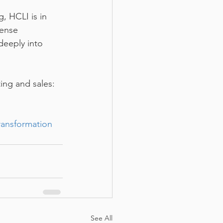
, HCLI is in 
mense 
deeply into 
ing and sales: 
ransformation
See All