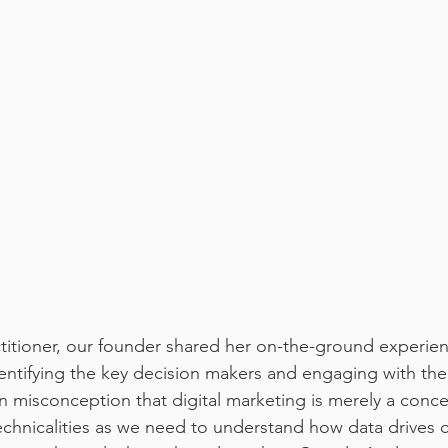
titioner, our founder shared her on-the-ground experien
entifying the key decision makers and engaging with th
misconception that digital marketing is merely a concep
chnicalities as we need to understand how data drives 