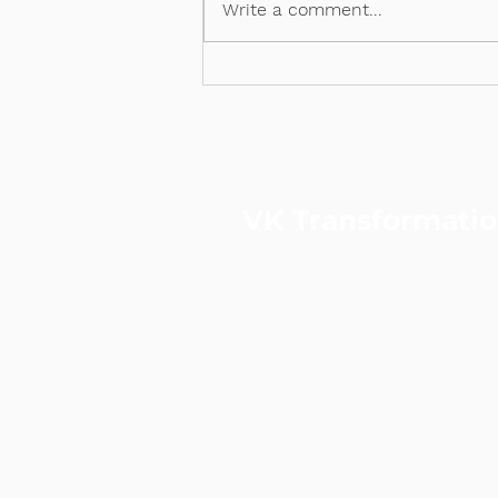
Write a comment...
VK Transformati
VKT is a performance & data-
strategic consulting and digita
agency.
Led by a certified Practising
Consultant and ex-Googler, we
to-end solutions across strate
and digital marketing—helping
accelerate customer acquisiti
sustainable revenue growth.