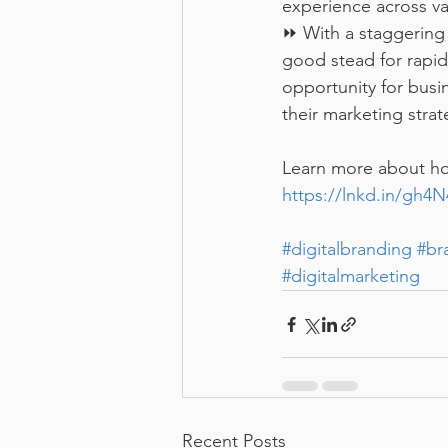
experience across va
⏩ With a staggering 
good stead for rapid
opportunity for busi
their marketing stra
Learn more about how
https://lnkd.in/gh4
#digitalbranding
#br
#digitalmarketing
Recent Posts