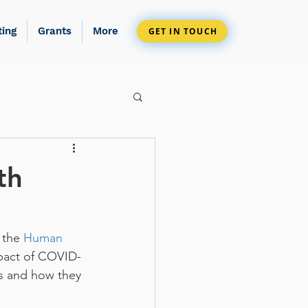
ting
Grants
More
GET IN TOUCH
th
 the 
Human 
mpact of COVID-
ss and how they 