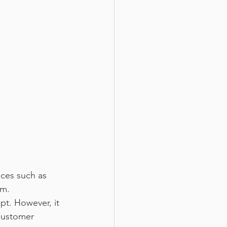
ces such as 
em.
t. However, it 
customer 