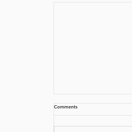
Comments
PSG x VKT