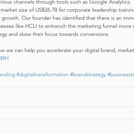
rious channels through tools such as Google Analytics.
market size of US$26.7B for corporate leadership training
 growth. Our founder has identified that there is an im
nesses like HCLI to entrench the marketing funnel more 
tegy and skew their focus towards conversions.
 we can help you accelerate your digital brand, market
N49H
anding
#digitaltransformation
#brandstrategy
#businesst