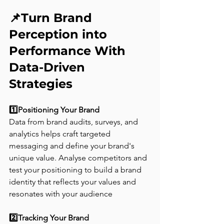
📌Turn Brand 
Perception into 
Performance With 
Data-Driven 
Strategies
1️⃣Positioning Your Brand 
Data from brand audits, surveys, and 
analytics helps craft targeted 
messaging and define your brand's 
unique value. Analyse competitors and 
test your positioning to build a brand 
identity that reflects your values and 
resonates with your audience
2️⃣Tracking Your Brand  