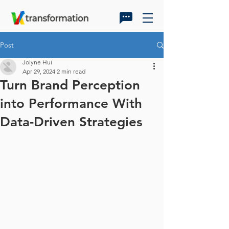
Post
Jolyne Hui
Apr 29, 2024
2 min read
Turn Brand Perception
into Performance With
Data-Driven Strategies