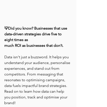
💡Did you know? Businesses that use 
data-driven strategies drive five to 
eight times as 
much ROI as businesses that don’t.
Data isn't just a buzzword. It helps you 
understand your audience, personalise 
experiences, and stand out from 
competitors. From messaging that 
resonates to optimising campaigns, 
data fuels impactful brand strategies. 
Read on to learn how data can help 
you position, track and optimise your 
brand!