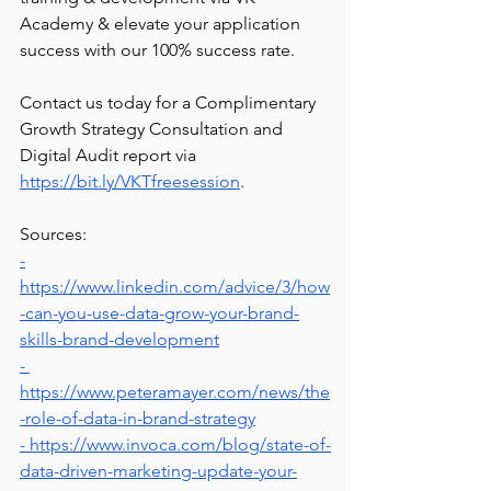
Academy & elevate your application 
success with our 100% success rate.
Contact us today for a Complimentary 
Growth Strategy Consultation and 
Digital Audit report via 
https://bit.ly/VKTfreesession
. 
Sources:
-
https://www.linkedin.com/advice/3/how
-can-you-use-data-grow-your-brand-
skills-brand-development
- 
https://www.peteramayer.com/news/the
-role-of-data-in-brand-strategy
- https://www.invoca.com/blog/state-of-
data-driven-marketing-update-your-