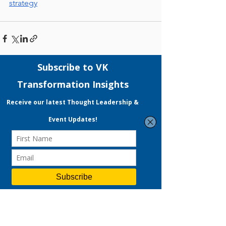
strategy
See All
Recent Posts