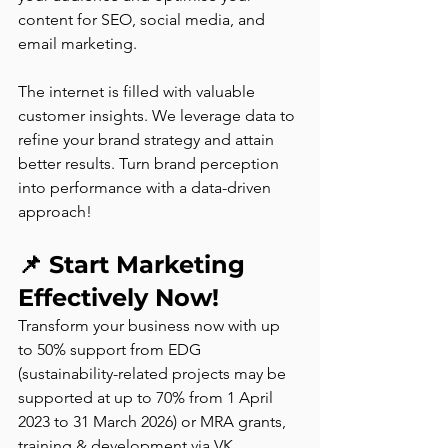
content for SEO, social media, and 
email marketing.
The internet is filled with valuable 
customer insights. We leverage data to 
refine your brand strategy and attain 
better results. Turn brand perception 
into performance with a data-driven 
approach! 
📌 
Start Marketing 
Effectively Now! 
Transform your business now with up 
to 50% support from EDG 
(sustainability-related projects may be 
supported at up to 70% from 1 April 
2023 to 31 March 2026) or MRA grants, 
training & development via VK 