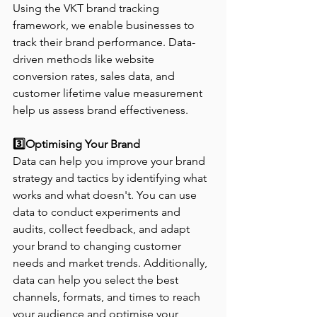
Using the VKT brand tracking 
framework, we enable businesses to 
track their brand performance. Data-
driven methods like website 
conversion rates, sales data, and 
customer lifetime value measurement 
help us assess brand effectiveness.
3️⃣Optimising Your Brand
Data can help you improve your brand 
strategy and tactics by identifying what 
works and what doesn't. You can use 
data to conduct experiments and 
audits, collect feedback, and adapt 
your brand to changing customer 
needs and market trends. Additionally, 
data can help you select the best 
channels, formats, and times to reach 
your audience and optimise your 