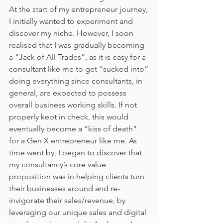
At the start of my entrepreneur journey, 
I initially wanted to experiment and 
discover my niche. However, I soon 
realised that I was gradually becoming 
a “Jack of All Trades”, as it is easy for a 
consultant like me to get “sucked into” 
doing everything since consultants, in 
general, are expected to possess 
overall business working skills. If not 
properly kept in check, this would 
eventually become a “kiss of death” 
for a Gen X entrepreneur like me. As 
time went by, I began to discover that 
my consultancy’s core value 
proposition was in helping clients turn 
their businesses around and re-
invigorate their sales/revenue, by 
leveraging our unique sales and digital 