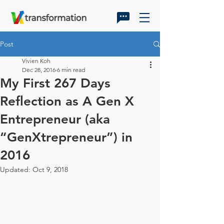
Post
Vivien Koh
Dec 28, 2016
6 min read
My First 267 Days
Reflection as A Gen X
Entrepreneur (aka
“GenXtrepreneur”) in
2016
Updated:
Oct 9, 2018