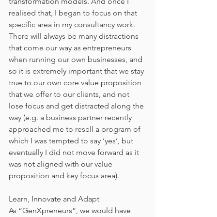
transformation models. And once I 
realised that, I began to focus on that 
specific area in my consultancy work. 
There will always be many distractions 
that come our way as entrepreneurs 
when running our own businesses, and 
so it is extremely important that we stay 
true to our own core value proposition 
that we offer to our clients, and not 
lose focus and get distracted along the 
way (e.g. a business partner recently 
approached me to resell a program of 
which I was tempted to say ‘yes’, but 
eventually I did not move forward as it 
was not aligned with our value 
proposition and key focus area).
Learn, Innovate and Adapt
As “GenXpreneurs”, we would have 