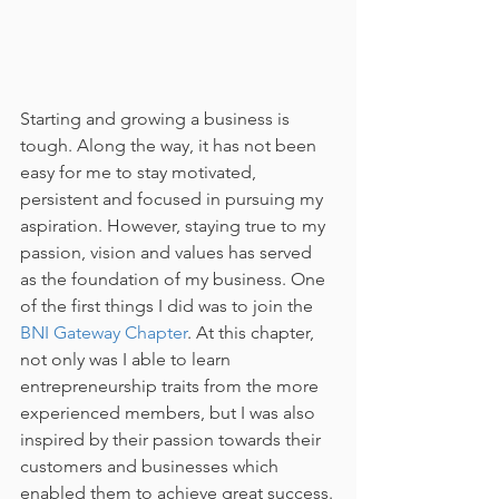
Starting and growing a business is 
tough. Along the way, it has not been 
easy for me to stay motivated, 
persistent and focused in pursuing my 
aspiration. However, staying true to my 
passion, vision and values has served 
as the foundation of my business. One 
of the first things I did was to join the 
BNI Gateway Chapter
. At this chapter, 
not only was I able to learn 
entrepreneurship traits from the more 
experienced members, but I was also 
inspired by their passion towards their 
customers and businesses which 
enabled them to achieve great success.