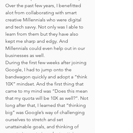
Over the past few years, I benefitted 
alot from collaborating with smart 
creative Millennials who were digital 
and tech savvy. Not only was I able to 
learn from them but they have also 
kept me sharp and edgy. And 
Millennials could even help out in our 
businesses as well.
During the first few weeks after joining 
Google, I had to jump onto the 
bandwagon quickly and adopt a “think 
10X” mindset. And the first thing that 
came to my mind was “Does this mean 
that my quota will be 10X as well?”. Not 
long after that, I learned that “thinking 
big” was Google’s way of challenging 
ourselves to stretch and set 
unattainable goals, and thinking of 