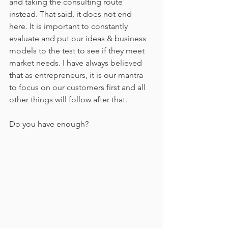
and taking the consulting route 
instead. That said, it does not end 
here. It is important to constantly 
evaluate and put our ideas & business 
models to the test to see if they meet 
market needs. I have always believed 
that as entrepreneurs, it is our mantra 
to focus on our customers first and all 
other things will follow after that. 
Do you have enough?