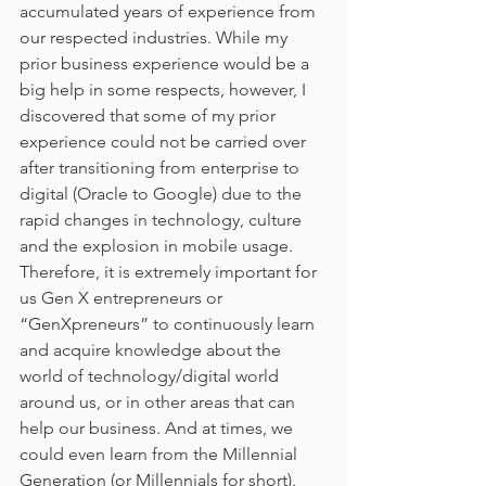
accumulated years of experience from 
our respected industries. While my 
prior business experience would be a 
big help in some respects, however, I 
discovered that some of my prior 
experience could not be carried over 
after transitioning from enterprise to 
digital (Oracle to Google) due to the 
rapid changes in technology, culture 
and the explosion in mobile usage. 
Therefore, it is extremely important for 
us Gen X entrepreneurs or 
“GenXpreneurs” to continuously learn 
and acquire knowledge about the 
world of technology/digital world 
around us, or in other areas that can 
help our business. And at times, we 
could even learn from the Millennial 
Generation (or Millennials for short). 