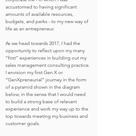
accustomed to having significant 
amounts of available resources, 
budgets, and perks - to my new way of 
life as an entrepreneur.
As we head towards 2017, I had the 
opportunity to reflect upon my many 
“first” experiences in building out my 
sales management consulting practice. 
I envision my first Gen X or 
“GenXpreneurial” journey in the form 
of a pyramid shown in the diagram 
below, in the sense that I would need 
to build a strong base of relevant 
experience and work my way up to the 
top towards meeting my business and 
customer goals.