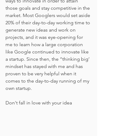
ways to innovate in order to attain 
those goals and stay competitive in the 
market. Most Googlers would set aside 
20% of their day-to-day working time to 
generate new ideas and work on 
projects, and it was eye-opening for 
me to learn how a large corporation 
like Google continued to innovate like 
a startup. Since then, the “thinking big’ 
mindset has stayed with me and has 
proven to be very helpful when it 
comes to the day-to-day running of my 
own startup.
Don't fall in love with your idea