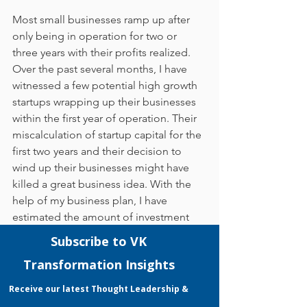
Most small businesses ramp up after 
only being in operation for two or 
three years with their profits realized. 
Over the past several months, I have 
witnessed a few potential high growth 
startups wrapping up their businesses 
within the first year of operation. Their 
miscalculation of startup capital for the 
first two years and their decision to 
wind up their businesses might have 
killed a great business idea. With the 
help of my business plan, I have 
estimated the amount of investment 
that is required for my business in the 
first two years of operation, and this 
investment will help to cover my costs 
during that period until my business is 
able to generate sufficient sales 