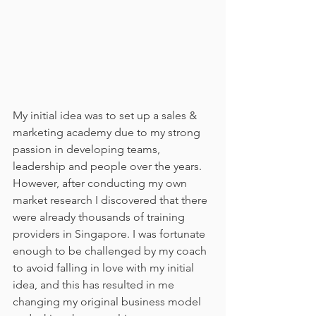
My initial idea was to set up a sales & 
marketing academy due to my strong 
passion in developing teams, 
leadership and people over the years. 
However, after conducting my own 
market research I discovered that there 
were already thousands of training 
providers in Singapore. I was fortunate 
enough to be challenged by my coach 
to avoid falling in love with my initial 
idea, and this has resulted in me 
changing my original business model 