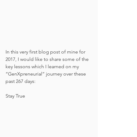
In this very first blog post of mine for 
2017, I would like to share some of the 
key lessons which I learned on my 
“GenXpreneurial” journey over these 
past 267 days:
Stay True