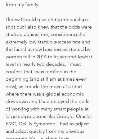
from my family.
I knew I could give entrepreneurship a 
shot but I also knew that the odds were 
stacked against me, considering the 
extremely low startup success rate and 
the fact that new businesses started by 
women fell in 2014 to its second-lowest 
level in nearly two decades. I must 
confess that I was terrified in the 
beginning (and still am at times even 
now), as I made the move at a time 
where there was a global economic 
slowdown and I had enjoyed the perks 
of working with many smart people at 
large corporations like Google, Oracle, 
EMC, Dell & Symantec. I had to adjust 
and adapt quickly from my previous 
corporate life - in which I was 