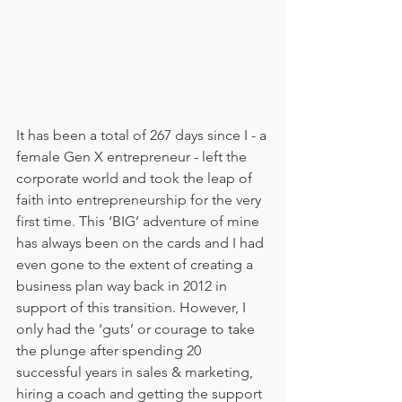
It has been a total of 267 days since I - a 
female Gen X entrepreneur - left the 
corporate world and took the leap of 
faith into entrepreneurship for the very 
first time. This ‘BIG’ adventure of mine 
has always been on the cards and I had 
even gone to the extent of creating a 
business plan way back in 2012 in 
support of this transition. However, I 
only had the ‘guts’ or courage to take 
the plunge after spending 20 
successful years in sales & marketing, 
hiring a coach and getting the support 