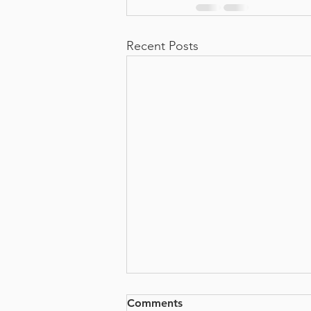
Recent Posts
Comments