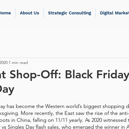
Home
About Us
Strategic Consulting
Digital Marke
2020
1 min read
t Shop-Off: Black Friday
Day
day has become the Western world’s biggest shopping da
sgiving. More recently, the East saw the rise of the anti
oots in China, falling on 11/11 yearly. As 2020 witnessed t
ay vs Singles Day flash sales, who emerged the winner in