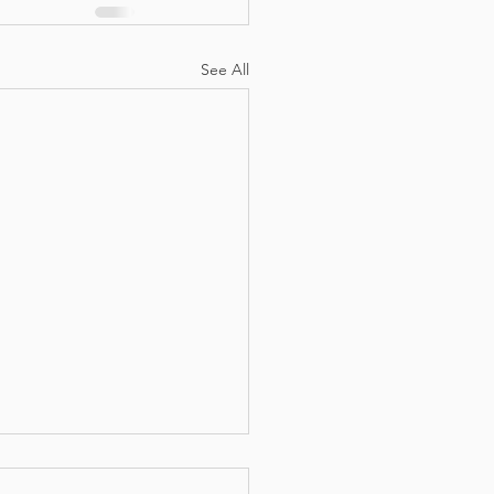
See All