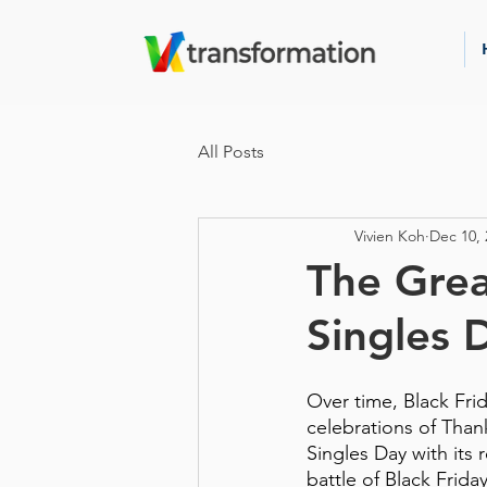
All Posts
Vivien Koh
Dec 10, 
The Grea
Singles 
Over time, Black Fri
celebrations of Thank
Singles Day with its r
battle of Black Frid