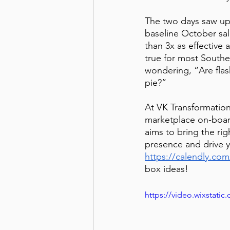
The two days saw up
baseline October sal
than 3x as effective
true for most Southe
wondering, “Are flash
pie?”
At VK Transformation
marketplace on-boa
aims to bring the rig
presence and drive yo
https://calendly.com
box ideas!
https://video.wixstat