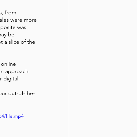
, from 
sales were more 
pposite was 
may be 
 a slice of the 
 online 
en approach 
 digital 
our out-of-the-
p4/file.mp4