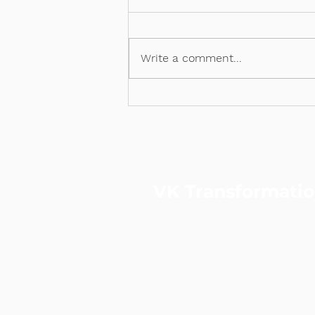
PSG x VKT
Write a comment...
VK Transformati
VKT is a performance & data-
strategic consulting and digita
agency.
Led by a certified Practising
Consultant and ex-Googler, we
to-end solutions across strate