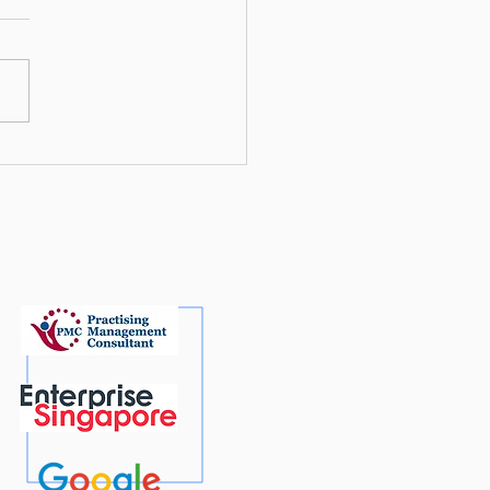
mising for Google AI: A
 To’ Guide