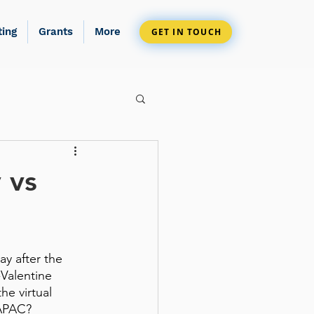
ting
Grants
More
GET IN TOUCH
 vs
y after the 
-Valentine 
he virtual 
 APAC?