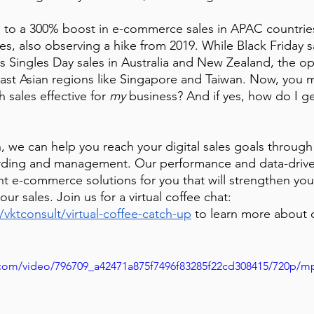
 to a 300% boost in e-commerce sales in APAC countries
es, also observing a hike from 2019. While Black Friday 
 as Singles Day sales in Australia and New Zealand, the o
ast Asian regions like Singapore and Taiwan. Now, you 
 sales effective for 
my
 business? And if yes, how do I get
, we can help you reach your digital sales goals through
rding and management. Our performance and data-driv
ht e-commerce solutions for you that will strengthen your
ur sales. Join us for a virtual coffee chat: 
/vktconsult/virtual-coffee-catch-up
to learn more about 
ic.com/video/796709_a42471a875f7496f83285f22cd308415/720p/m