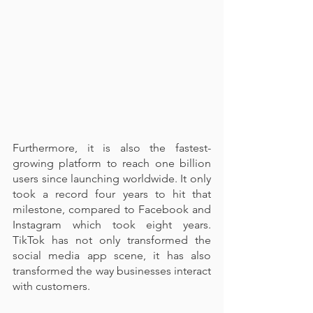
Furthermore, it is also the fastest-
growing platform to reach one billion 
users since launching worldwide. It only 
took a record four years to hit that 
milestone, compared to Facebook and 
Instagram which took eight years. 
TikTok has not only transformed the 
social media app scene, it has also 
transformed the way businesses interact 
with customers. 