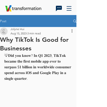
Post
Jolyne Hui
Aug 15, 2023
3 min read
Why TikTok Is Good for
Businesses
💡𝐃𝐢𝐝 𝐲𝐨𝐮 𝐤𝐧𝐨𝐰? 𝐈𝐧 𝐐𝟏 𝟐𝟎𝟐𝟑, 𝐓𝐢𝐤𝐓𝐨𝐤 
𝐛𝐞𝐜𝐚𝐦𝐞 𝐭𝐡𝐞 𝐟𝐢𝐫𝐬𝐭 𝐦𝐨𝐛𝐢𝐥𝐞 𝐚𝐩𝐩 𝐞𝐯𝐞𝐫 𝐭𝐨 
𝐬𝐮𝐫𝐩𝐚𝐬𝐬 $𝟏 𝐛𝐢𝐥𝐥𝐢𝐨𝐧 𝐢𝐧 𝐰𝐨𝐫𝐥𝐝𝐰𝐢𝐝𝐞 𝐜𝐨𝐧𝐬𝐮𝐦𝐞𝐫 
𝐬𝐩𝐞𝐧𝐝 𝐚𝐜𝐫𝐨𝐬𝐬 𝐢𝐎𝐒 𝐚𝐧𝐝 𝐆𝐨𝐨𝐠𝐥𝐞 𝐏𝐥𝐚𝐲 𝐢𝐧 𝐚 
𝐬𝐢𝐧𝐠𝐥𝐞 𝐪𝐮𝐚𝐫𝐭𝐞𝐫.