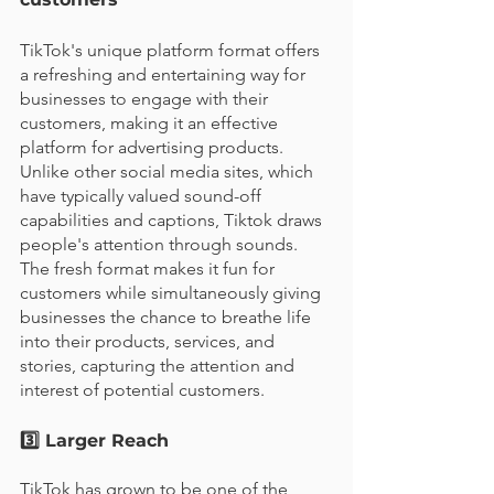
TikTok's unique platform format offers 
a refreshing and entertaining way for 
businesses to engage with their 
customers, making it an effective 
platform for advertising products. 
Unlike other social media sites, which 
have typically valued sound-off 
capabilities and captions, Tiktok draws 
people's attention through sounds. 
The fresh format makes it fun for 
customers while simultaneously giving 
businesses the chance to breathe life 
into their products, services, and 
stories, capturing the attention and 
interest of potential customers. 
3️⃣ Larger Reach 
TikTok has grown to be one of the 