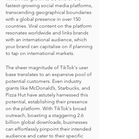
fastest-growing social media platforms, 
transcending geographical boundaries 
with a global presence in over 150 
countries. Viral content on the platform 
resonates worldwide and links brands 
with an international audience, which 
your brand can capitalise on if planning 
to tap on international markets.
The sheer magnitude of TikTok's user 
base translates to an expansive pool of 
potential customers. Even industry 
giants like McDonald’s, Starbucks, and 
Pizza Hut have astutely harnessed this 
potential, establishing their presence 
on the platform. With TikTok's broad 
outreach, boasting a staggering 2.6 
billion global downloads, businesses 
can effortlessly pinpoint their intended 
audience and cater to their specific 