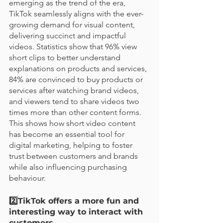
emerging as the trend of the era, 
TikTok seamlessly aligns with the ever-
growing demand for visual content, 
delivering succinct and impactful 
videos. Statistics show that 96% view 
short clips to better understand 
explanations on products and services, 
84% are convinced to buy products or 
services after watching brand videos, 
and viewers tend to share videos two 
times more than other content forms. 
This shows how short video content 
has become an essential tool for 
digital marketing, helping to foster 
trust between customers and brands 
while also influencing purchasing 
behaviour. 
2️⃣TikTok offers a more fun and 
interesting way to interact with 
customers  