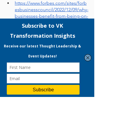
https://www.forbes.com/sites/forb
esbusinesscouncil/2022/12/09/why-
businesses-benefit-from-being-on-
tiktok/?sh=6e2ebc836430
https://eternitymarketing.com/blo
g/why-you-should-be-using-tiktok-
for-business-in-2022
https://www.businessnewsdaily.co
m/12020-tiktok-business-
features.html
https://www.scb.co.th/en/personal-
banking/stories/business-
maker/tiktok-video-marketing-for-
sme.html