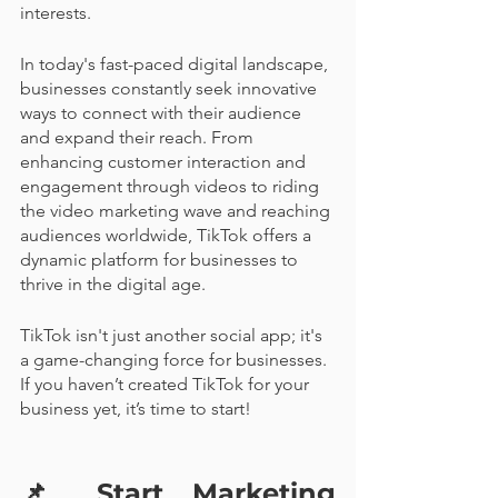
interests.
In today's fast-paced digital landscape, 
businesses constantly seek innovative 
ways to connect with their audience 
and expand their reach. From 
enhancing customer interaction and 
engagement through videos to riding 
the video marketing wave and reaching 
audiences worldwide, TikTok offers a 
dynamic platform for businesses to 
thrive in the digital age. 
TikTok isn't just another social app; it's 
a game-changing force for businesses. 
If you haven’t created TikTok for your 
business yet, it’s time to start! 
📌 
Start Marketing 