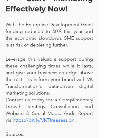
Effectively Now! 
With the Enterprise Development Grant 
funding reduced to 50% this year and 
the economic slowdown, SME support 
is at risk of depleting further. 
Leverage this valuable support during 
these challenging times while it lasts, 
and give your business an edge above 
the rest – transform your brand with VK 
Transformation's data-driven digital 
marketing solutions. 
Contact us today for a Complimentary 
Growth Strategy Consultation and 
Website & Social Media Audit Report 
via 
https://bit.ly/VKTfreesession
. 
Sources: