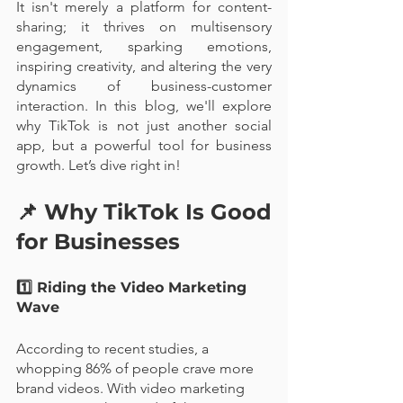
It isn't merely a platform for content-
sharing; it thrives on multisensory 
engagement, sparking emotions, 
inspiring creativity, and altering the very 
dynamics of business-customer 
interaction. In this blog, we'll explore 
why TikTok is not just another social 
app, but a powerful tool for business 
growth. Let’s dive right in!
📌 Why TikTok Is Good 
for Businesses
1️⃣ Riding the Video Marketing 
Wave
According to recent studies, a 
whopping 86% of people crave more 
brand videos. With video marketing 