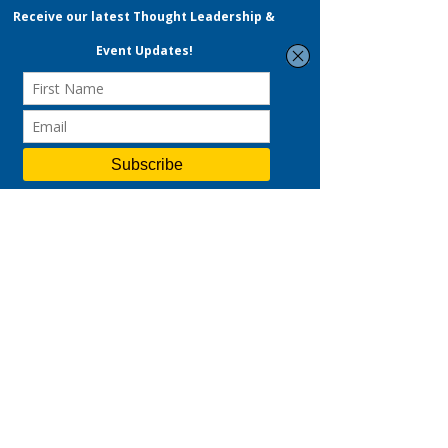
BOOK YOUR PSG CONSULTATION
Maximise Your Savings
With PSG & SFEC
(SkillsFuture Enterprise
Credit)