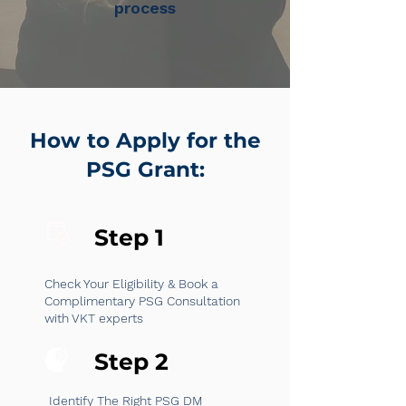
process
How to Apply for the
PSG Grant:
Step 1
Check Your Eligibility & Book a
Complimentary PSG Consultation
with VKT experts
Step 2
Identify The Right PSG DM