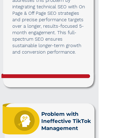
addresses this problem by
integrating technical SEO with On
Page & Off Page SEO strategies
and precise performance targets
over a longer, results-focused 5-
month engagement. This full-
spectrum SEO ensures
sustainable longer-term growth
and conversion performance.
Problem with
Ineffective TikTok
Management