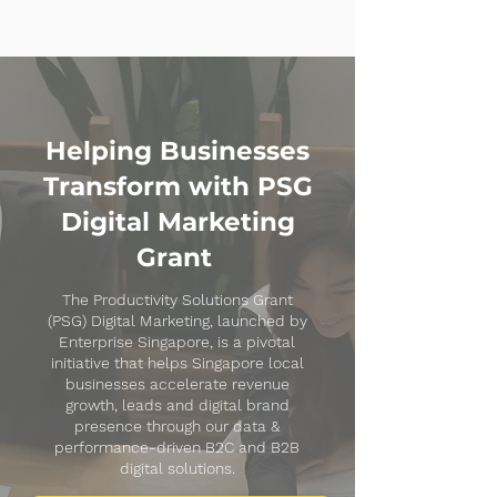
Helping Businesses
Transform with PSG
Digital Marketing
Grant
The Productivity Solutions Grant
(PSG) Digital Marketing, launched by
Enterprise Singapore, is a pivotal
initiative that helps Singapore local
businesses accelerate revenue
growth, leads and digital brand
presence through our data &
performance-driven B2C and B2B
digital solutions.