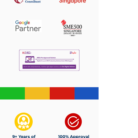
9+ Years of
100% Approval