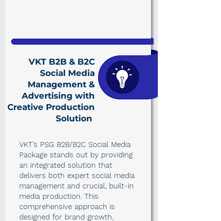
VKT B2B & B2C
Social Media
Management &
Advertising with
Creative Production
Solution
VKT’s PSG B2B/B2C Social Media
Package stands out by providing
an integrated solution that
delivers both expert social media
management and crucial, built-in
media production. This
comprehensive approach is
designed for brand growth,