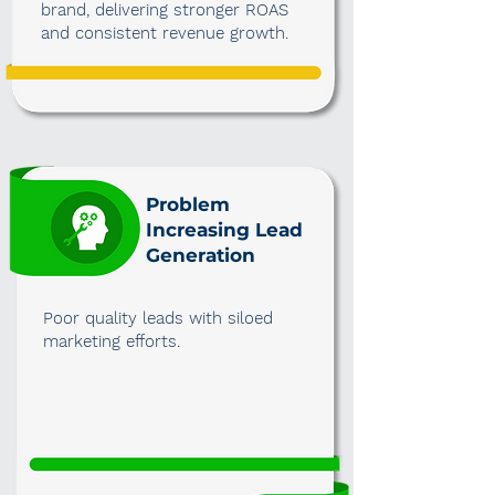
brand, delivering stronger ROAS
and consistent revenue growth.
Problem
Increasing Lead
Generation
Poor quality leads with siloed
marketing efforts.