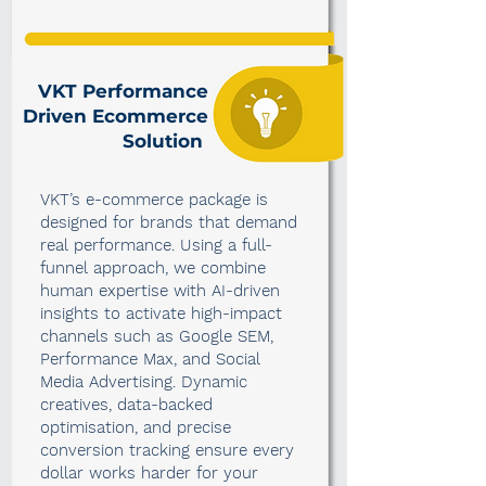
VKT Performance
Driven Ecommerce
Solution
VKT’s e-commerce package is
designed for brands that demand
real performance. Using a full-
funnel approach, we combine
human expertise with AI-driven
insights to activate high-impact
channels such as Google SEM,
Performance Max, and Social
Media Advertising. Dynamic
creatives, data-backed
optimisation, and precise
conversion tracking ensure every
dollar works harder for your