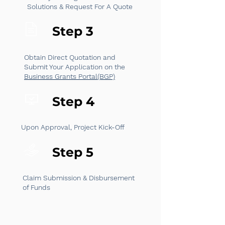
Solutions & Request For A Quote
Step 3
Obtain Direct Quotation and
Submit Your Application on the
Business Grants Portal(BGP)
Step 4
Upon Approval, Project Kick-Off
Step 5
Claim Submission & Disbursement
of Funds