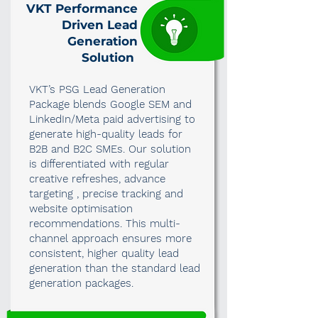
VKT Performance
Driven Lead
Generation
Solution
VKT’s PSG Lead Generation
Package blends Google SEM and
LinkedIn/Meta paid advertising to
generate high-quality leads for
B2B and B2C SMEs. Our solution
is differentiated with regular
creative refreshes, advance
targeting , precise tracking and
website optimisation
recommendations. This multi-
channel approach ensures more
consistent, higher quality lead
generation than the standard lead
generation packages.