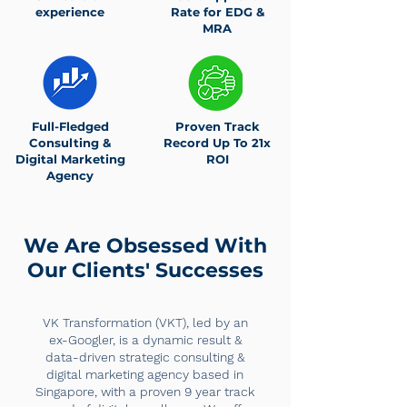
experience
Rate for EDG &
MRA
Full-Fledged
Proven Track
Consulting &
Record Up To 21x
Digital Marketing
ROI
Agency
We Are Obsessed With
Our Clients' Successes
VK Transformation (VKT), led by an
ex-Googler, is a dynamic result &
data-driven strategic consulting &
digital marketing agency based in
Singapore, with a proven 9 year track