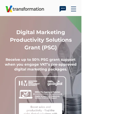
Digital Marketing
Productivity Solutions
Grant (PSG)
Receive up to 50% PSG grant support
when you engage VKT’s pre-approved
digital marketing packages.