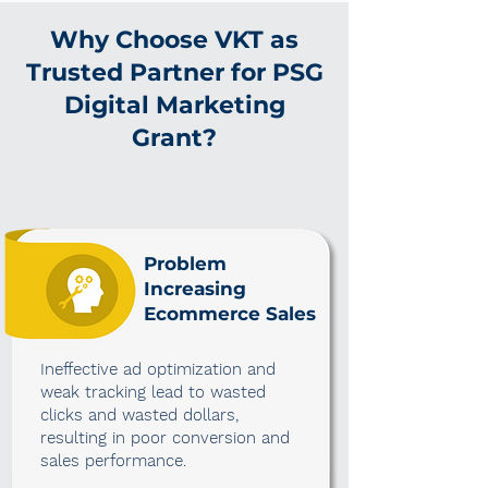
Why Choose VKT as
Trusted Partner for PSG
Digital Marketing
Grant?
Problem
Increasing
Ecommerce Sales
Ineffective ad optimization and
weak tracking lead to wasted
clicks and wasted dollars,
resulting in poor conversion and
sales performance.