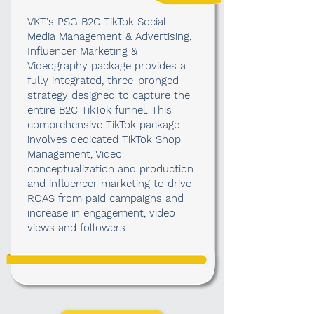
VKT's PSG B2C TikTok Social
Media Management & Advertising,
Influencer Marketing &
Videography package provides a
fully integrated, three-pronged
strategy designed to capture the
entire B2C TikTok funnel. This
comprehensive TikTok package
involves dedicated TikTok Shop
Management, Video
conceptualization and production
and influencer marketing to drive
ROAS from paid campaigns and
increase in engagement, video
views and followers.