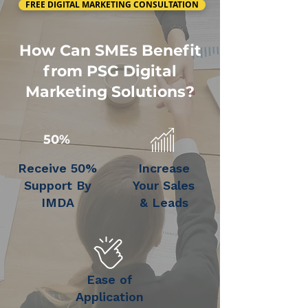
FREE DIGITAL MARKETING CONSULTATION
How Can SMEs Benefit
from PSG Digital
Marketing Solutions?
50%
Receive 50%
Increase
Support By
Your Sales
IMDA
& Leads
Ease of
Application