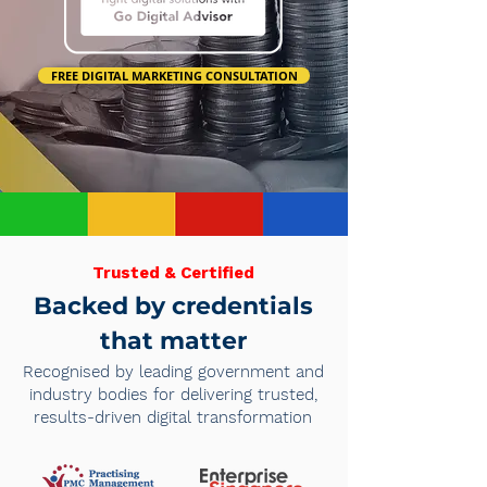
FREE DIGITAL MARKETING CONSULTATION
Trusted & Certified
Backed by credentials
that matter
Recognised by leading government and
industry bodies for delivering trusted,
results-driven digital transformation