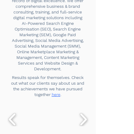
record of digital excellence. We offer
comprehensive business & brand
consulting, training, and full-service
digital marketing solutions including
AI-Powered Search Engine
Optimisation (SEO), Search Engine
Marketing (SEM), Google Paid
Advertising, Social Media Advertising,
Social Media Management (SMM),
Online Marketplace Marketing &
Management, Content Marketing
Services and Website Design &
Development.
Results speak for themselves. Check
out what our clients say about us and
the achievements we have pursued
together
here
.