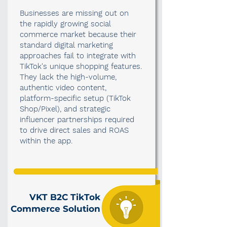
Businesses are missing out on
the rapidly growing social
commerce market because their
standard digital marketing
approaches fail to integrate with
TikTok's unique shopping features.
They lack the high-volume,
authentic video content,
platform-specific setup (TikTok
Shop/Pixel), and strategic
influencer partnerships required
to drive direct sales and ROAS
within the app.
VKT B2C TikTok
Commerce Solution