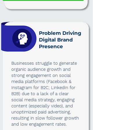
Problem Driving
Digital Brand
Presence
Businesses struggle to generate
organic audience growth and
strong engagement on social
media platforms (Facebook &
Instagram for B2C; LinkedIn for
B2B) due to a lack of a clear
social media strategy, engaging
content (especially video), and
unoptimized paid advertising,
resulting in slow follower growth
and low engagement rates.