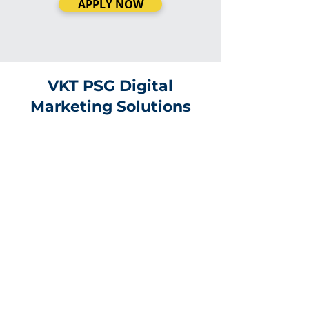
APPLY NOW
VKT PSG Digital
Marketing Solutions