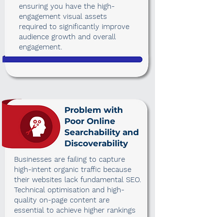
ensuring you have the high-
engagement visual assets
required to significantly improve
audience growth and overall
engagement.
Problem with
Poor Online
Searchability and
Discoverability
Businesses are failing to capture
high-intent organic traffic because
their websites lack fundamental SEO.
Technical optimisation and high-
quality on-page content are
essential to achieve higher rankings