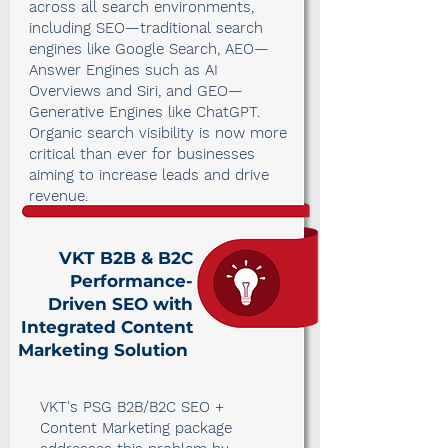
across all search environments,
including SEO—traditional search
engines like Google Search, AEO—
Answer Engines such as AI
Overviews and Siri, and GEO—
Generative Engines like ChatGPT.
Organic search visibility is now more
critical than ever for businesses
aiming to increase leads and drive
revenue.
VKT B2B & B2C
Performance-
Driven SEO with
Integrated Content
Marketing Solution
VKT's PSG B2B/B2C SEO +
Content Marketing package