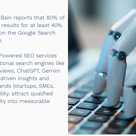
 Bain reports that 80% of
results for at least 40%
 on the Google Search
h.
-Powered SEO services
itional search engines like
rviews, ChatGPT, Gemini
driven insights and
rands (startups, SMEs,
ty, attract qualified
ility into measurable