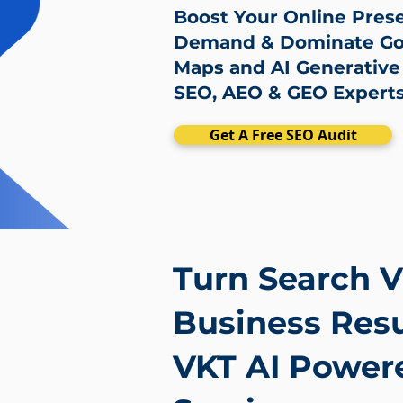
Boost Your Online Pres
Demand & Dominate Goo
Maps and AI Generative
SEO, AEO & GEO Expert
Get A Free SEO Audit
Turn Search Vi
Business Resu
VKT AI Power