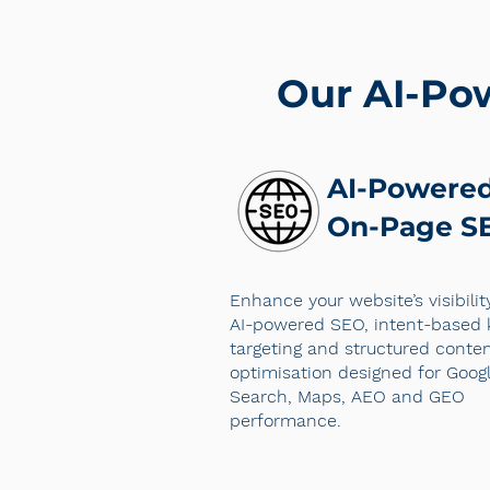
Our AI-Po
AI-Powere
On-Page S
Enhance your website’s visibilit
AI-powered SEO, intent-based
targeting and structured conte
optimisation designed for Goog
Search, Maps, AEO and GEO
performance.