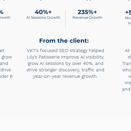
%
40%+
235%+
+
Growth
AI Sessions Growth
Revenue Growth
Sto
I
From the client:
et
VKT's focused SEO strategy helped
At
, grow
Lily’s Patisserie improve AI visibility,
d
 and
grow AI sessions by over 40%, and
Tran
drive
drive stronger discovery, traffic and
who
nder 6
year-on-year revenue growth.
w
im
and 