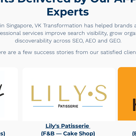
Experts
in Singapore, VK Transformation has helped brands a
ssional services improve search visibility, grow orga
discoverability across SEO, AEO and GEO.
re are a few success stories from our satisfied clien
Lily's Patisserie
s
)
(F&B — Cake Shop)
(