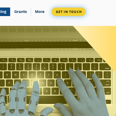
ting
Grants
More
GET IN TOUCH