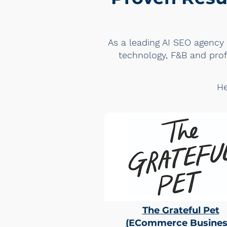
As a leading AI SEO agency 
technology, F&B and profe
He
The Grateful Pet
(
ECommerce Busines