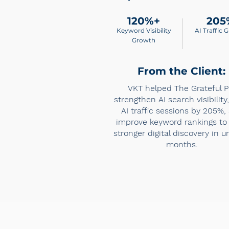
120%+
205
Keyword Visibility
AI Traffic 
Growth
From the Client:
VKT helped The Grateful P
strengthen AI search visibility
AI traffic sessions by 205%,
improve keyword rankings to 
stronger digital discovery in u
months.