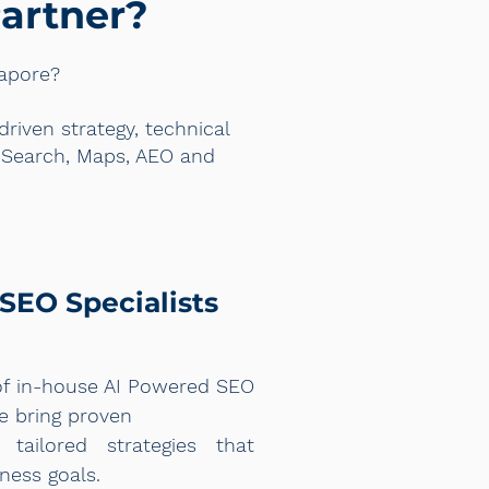
artner?
gapore?
iven strategy, technical
e Search, Maps, AEO and
SEO Specialists
of in-house AI Powered SEO
re bring proven
 tailored strategies that
ness goals.