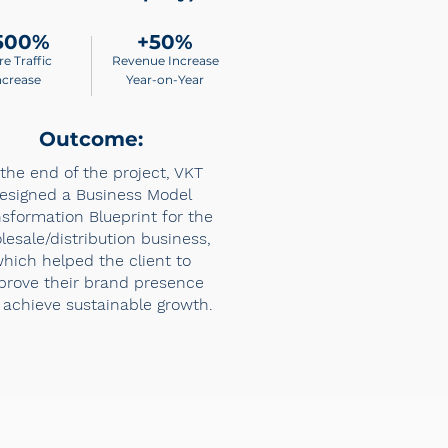
500%
+50%
re Traffic
Revenue Increase
ncrease
Year-on-Year
Outcome:
 the end of the project, VKT
esigned a Business Model
sformation Blueprint for the
lesale/distribution business,
hich helped the client to
prove their brand presence
achieve sustainable growth.​​