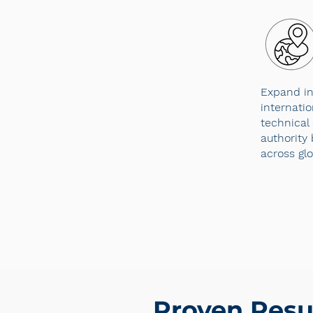
Expand in
internati
technical 
authority 
across gl
Proven Resu