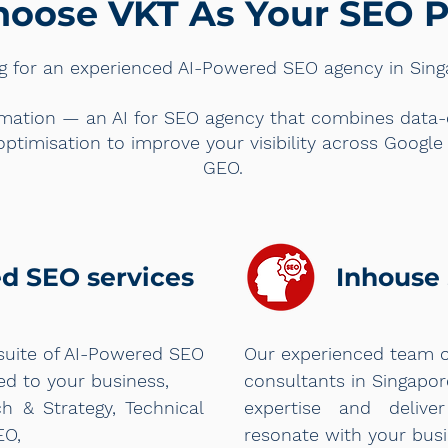
oose VKT As Your SEO P
g for an experienced AI-Powered SEO agency in Sin
mation — an AI for SEO agency that combines data-dr
optimisation to improve your visibility across Googl
GEO.
ed SEO services
Inhouse 
suite of AI-Powered SEO
Our experienced team 
red to your business,
consultants in Singapo
h & Strategy, Technical
expertise and deliver
EO,
resonate with your busi