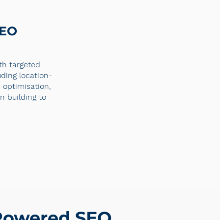
SEO
ith targeted
uding location-
optimisation,
n building to
-Powered SEO