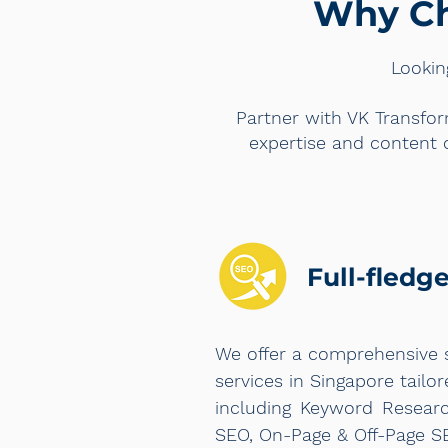
Why Ch
Lookin
Partner with VK Transfor
expertise and content 
Full-fledg
We offer a comprehensive 
services in Singapore tailo
including Keyword Researc
SEO, On-Page & Off-Page S