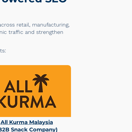
cross retail, manufacturing,
nic traffic and strengthen
ts:
All Kurma Malaysia
B2B Snack Company
)