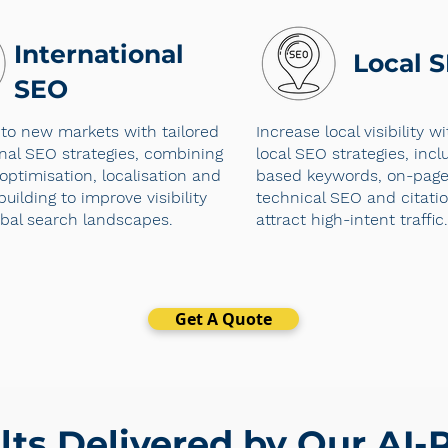
International
Local 
SEO
to new markets with tailored
Increase local visibility w
onal SEO strategies, combining
local SEO strategies, incl
optimisation, localisation and
based keywords, on-page 
building to improve visibility
technical SEO and citatio
obal search landscapes.
attract high-intent traffic.
Get A Quote
lts Delivered by Our AI