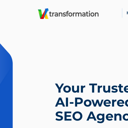
Your Trust
AI-Powere
SEO Agen