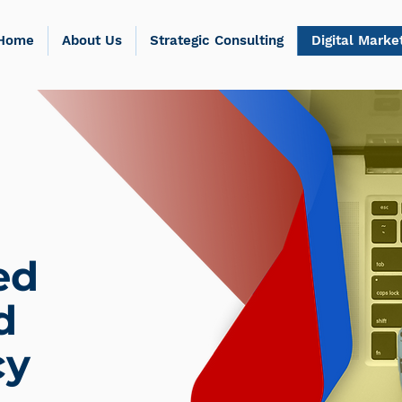
Home
About Us
Strategic Consulting
Digital Marke
ed
d
cy