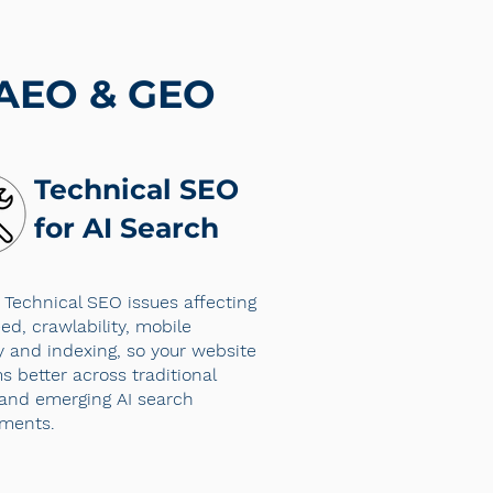
 AEO & GEO
Technical SEO
for AI Search
 Technical SEO issues affecting
ed, crawlability, mobile
ty and indexing, so your website
s better across traditional
and emerging AI search
nments.