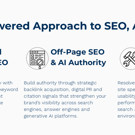
wered Approach to SEO,
d
Off-Page SEO
EO
& AI Authority
y with
Build authority through strategic
Resolve
 keyword
backlink acquisition, digital PR and
site spe
nt
citation signals that strengthen your
usabili
le
brand’s visibility across search
perform
engines, answer engines and
search 
generative AI platforms.
enviro