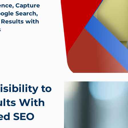
ence, Capture
gle Search,
 Results with
s
sibility to
lts With
ed SEO