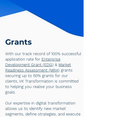
Grants
With our track record of 100% successful
application rate for
Enterprise
Development Grant (EDG)
&
Market
Readiness Assessment (MRA)
grants
securing up to 50% grants for our
clients, VK Transformation is committed
to helping you realise your business
goals.
Our expertise in digital transformation
allows us to identify new market
segments, define strategies, and execute