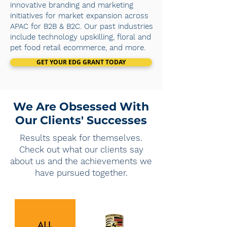
innovative branding and marketing
initiatives for market expansion across
APAC for B2B & B2C. Our past industries
include technology upskilling, floral and
pet food retail ecommerce, and more.
GET YOUR EDG GRANT TODAY
We Are Obsessed With
Our Clients' Successes
Results speak for themselves.
Check out what our clients say
about us and the achievements we
have pursued together.