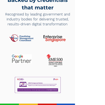
Backed by credentials
that matter
Recognised by leading government and
industry bodies for delivering trusted,
results-driven digital transformation