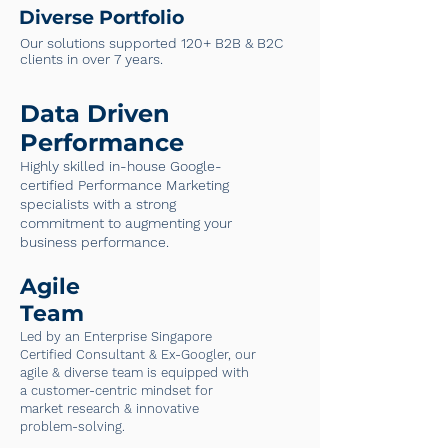
Diverse Portfolio
Our solutions supported 120+ B2B & B2C
clients in over 7 years.
Data Driven
Performance
Highly skilled in-house Google-
certified Performance Marketing
specialists with a strong
commitment to augmenting your
business performance.
Agile
Team
Led by an Enterprise Singapore
Certified Consultant & Ex-Googler, our
agile & diverse team is equipped with
a customer-centric mindset for
market research & innovative
problem-solving.