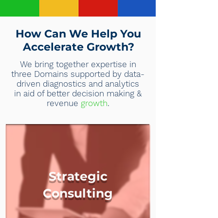
How Can We Help You
Accelerate Growth?
We bring together expertise in
three Domains supported by data-
driven diagnostics and analytics
in aid of better decision making &
revenue
growth
.
Strategic
Consulting