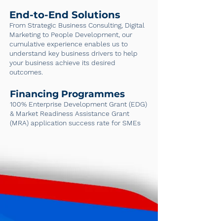
End-to-End Solutions
From Strategic Business Consulting, Digital
Marketing to People Development, our
cumulative experience enables us to
understand key business drivers to help
your business achieve its desired
outcomes.
Financing Programmes
100% Enterprise Development Grant (EDG)
& Market Readiness Assistance Grant
(MRA) application success rate for SMEs