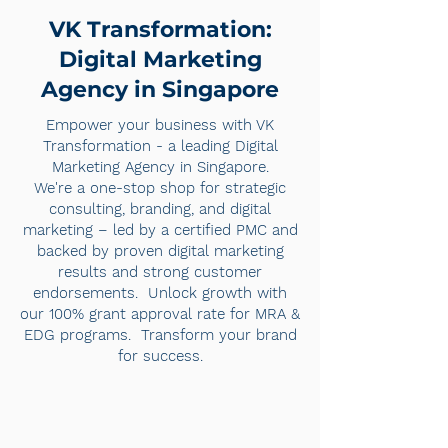
VK Transformation:
Digital Marketing
Agency in Singapore
Empower your business with VK
Transformation - a leading Digital
Marketing Agency in Singapore.
We're a one-stop shop for strategic
consulting, branding, and digital
marketing – led by a certified PMC and
backed by proven digital marketing
results and strong customer
endorsements. Unlock growth with
our 100% grant approval rate for MRA &
EDG programs. Transform your brand
for success.