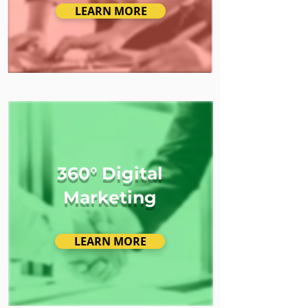
LEARN MORE
360° Digital
Marketing
LEARN MORE