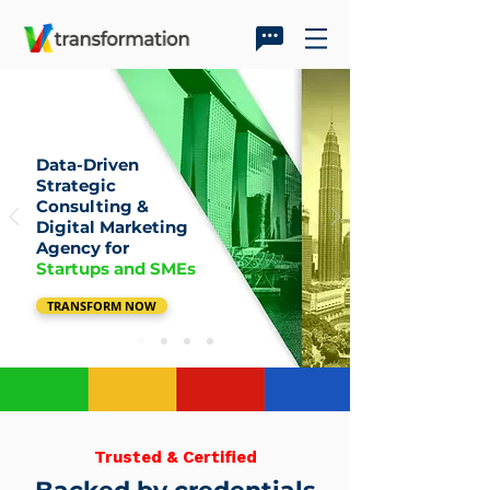
Data-Driven
Strategic
Consulting &
Digital Marketing
Agency for
Startups and SMEs
TRANSFORM NOW
Trusted & Certified