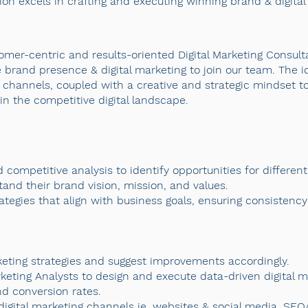
ion excels in crafting and executing winning brand & digital 
omer-centric and results-oriented Digital Marketing Consult
 brand presence & digital marketing to join our team. The i
 channels, coupled with a creative and strategic mindset to
in the competitive digital landscape.
 competitive analysis to identify opportunities for differen
tand their brand vision, mission, and values.
gies that align with business goals, ensuring consistency a
rketing strategies and suggest improvements accordingly.
eting Analysts to design and execute data-driven digital m
d conversion rates.
igital marketing channels ie. websites & social media, SEO