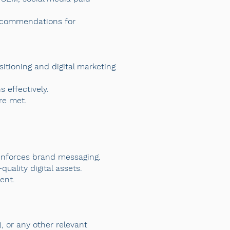
recommendations for
sitioning and digital marketing
 effectively.
re met.
inforces brand messaging.
uality digital assets.
ent.
, or any other relevant