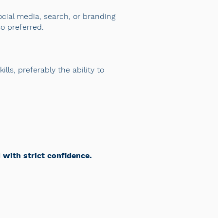
ocial media, search, or branding
so preferred.
lls, preferably the ability to
d with strict confidence.