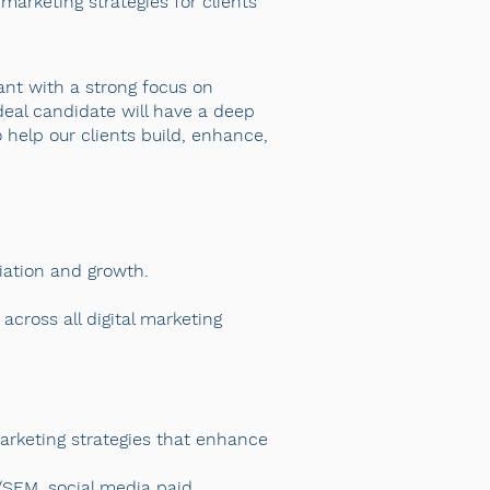
marketing strategies for clients
ant with a strong focus on
deal candidate will have a deep
 help our clients build, enhance,
tiation and growth.
cross all digital marketing
arketing strategies that enhance
/SEM, social media paid