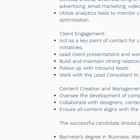
advertising, email marketing, vide
Utilize analytics tools to monito
optimization.
Client Engagement:
Act as a key point of contact for 
initiatives.
Lead client presentations and wo
Build and maintain strong relation
Follow up with inbound leads.
Work with the Lead Consultant to de
Content Creation and Managemen
Oversee the development of compe
Collaborate with designers, conten
Ensure all content aligns with th
The successful candidate should po
Bachelor’s degree in Business, Ma