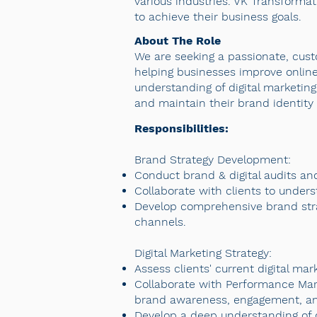
various industries. VK Transformat
to achieve their business goals.
About The Role
We are seeking a passionate, cust
helping businesses improve online
understanding of digital marketing
and maintain their brand identity 
Responsibilities:
Brand Strategy Development:
Conduct brand & digital audits and
Collaborate with clients to unders
Develop comprehensive brand strate
channels.
Digital Marketing Strategy:
Assess clients' current digital ma
Collaborate with Performance Mark
brand awareness, engagement, an
Develop a deep understanding of d