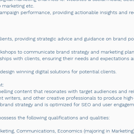
o marketing etc.
r campaign performance, providing actionable insights and 
clients, providing strategic advice and guidance on brand po
rkshops to communicate brand strategy and marketing plans
ships with clients, ensuring their needs and expectations a
sign winning digital solutions for potential clients.
t:
lling content that resonates with target audiences and re
t writers, and other creative professionals to produce high-q
e brand strategy and is optimized for SEO and user engagem
ssess the following qualifications and qualities:
rketing, Communications, Economics (majoring in Marketing)