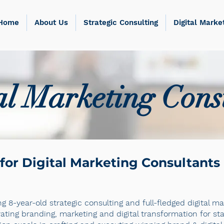
Home
About Us
Strategic Consulting
Digital Marke
al Marketing Cons
for Digital Marketing Consultants
g 8-year-old strategic consulting and full-fledged digital 
rating branding, marketing and digital transformation for 