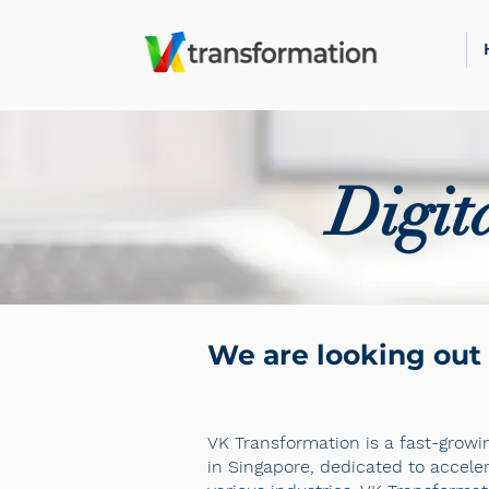
Digit
We are looking out 
VK Transformation is a fast-growin
in Singapore, dedicated to accele