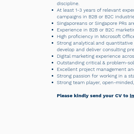
discipline.
At least 1-3 years of relevant exp
campaigns in B2B or B2C industries
Singaporeans or Singapore PRs ar
Experience in B2B or B2C marketi
High proficiency in Microsoft Offi
Strong analytical and quantitative 
develop and deliver consulting pre
Digital marketing experience acro
Outstanding critical & problem-sol
Excellent project management and
Strong passion for working in a s
Strong team player, open-minded, 
Please kindly send your CV to
i