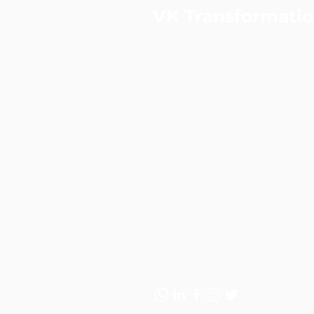
VK Transformati
VKT is a performance & data-
strategic consulting and digita
agency.
Led by a certified Practising
Consultant and ex-Googler, we
to-end solutions across strate
and digital marketing—helping
accelerate customer acquisiti
sustainable revenue growth.