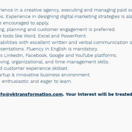
erience in a creative agency, executing and managing paid s
. Experience in designing digital marketing strategies is al
e encouraged to apply.
ng, planning and customer engagement is preferred.
ce tools like Word, Excel and PowerPoint.
abilities with excellent written and verbal communication ski
sentations. Fluency in English is mandatory.
ss LinkedIn, Facebook, Google and YouTube platforms.
ving, organizational, and time management skills.
 customer experience skillset.
tartup & innovative business environment.
enthusiastic and eager to learn.
nfo@vktransformation.com
. Your interest will be treate