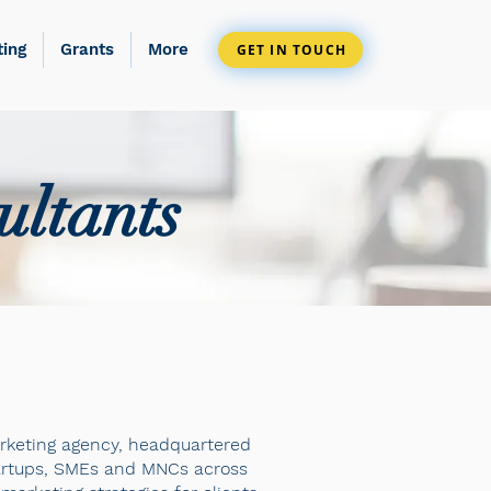
ting
Grants
More
GET IN TOUCH
ultants
marketing agency, headquartered
startups, SMEs and MNCs across