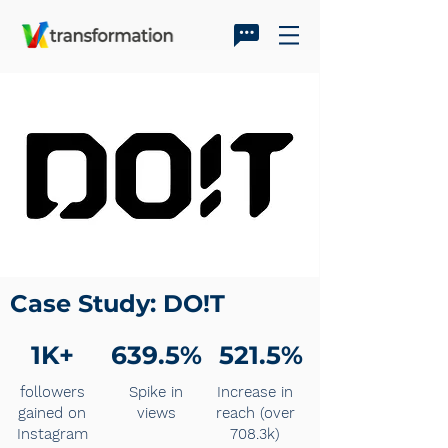
Case Study: DO!T
1K+
639.5%
521.5%
followers
Spike in
Increase in
gained on
views
reach (over
Instagram
708.3k)