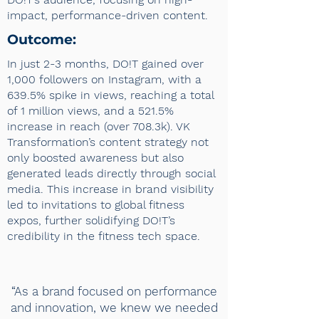
impact, performance-driven content.
Outcome:
In just 2-3 months, DO!T gained over
1,000 followers on Instagram, with a
639.5% spike in views, reaching a total
of 1 million views, and a 521.5%
increase in reach (over 708.3k). VK
Transformation’s content strategy not
only boosted awareness but also
generated leads directly through social
media. This increase in brand visibility
led to invitations to global fitness
expos, further solidifying DO!T’s
credibility in the fitness tech space.
“As a brand focused on performance
and innovation, we knew we needed