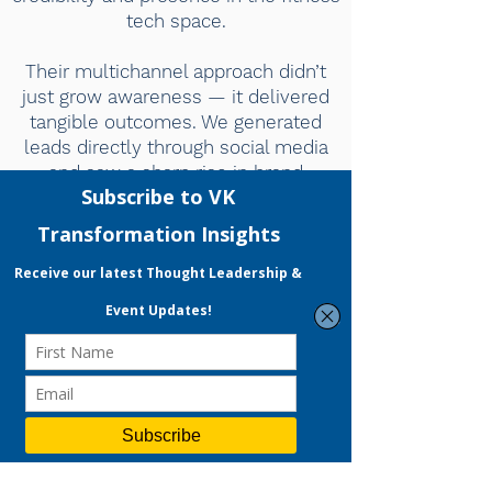
tech space.
Their multichannel approach didn’t
just grow awareness — it delivered
tangible outcomes. We generated
leads directly through social media
and saw a sharp rise in brand
visibility, leading to invitations to
global fitness expos. If you're looking
for a partner who understands
branding, storytelling, and conversion
at once, we highly recommend Vivien
and her VKT team.”
-Aaron Goh, Co-founder and
Director of Active Lifestyle
LET OUR EXPERTS ENHANCE YOUR BRAND TOO