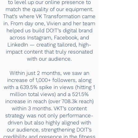
to level up our online presence to
match the quality of our equipment.
That’s where VK Transformation came
in. From day one, Vivien and her team
helped us build DO!T’s digital brand
across Instagram, Facebook, and
LinkedIn — creating tailored, high-
impact content that truly resonated
with our audience.
Within just 2 months, we saw an
increase of 1,000+ followers, along
with a 639.5% spike in views (hitting 1
million total views) and a 521.5%
increase in reach (over 708.3k reach)
within 3 months. VKT’s content
strategy was not only performance-
driven but also highly aligned with
our audience, strengthening DO!T’s
credibility and presence in the fitness