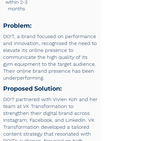
within 2-3
months
Problem:
DO!T, a brand focused on performance
and innovation, recognised the need to
elevate its online presence to
communicate the high quality of its
gym equipment to the target audience.
Their online brand presence has been
underperforming.
Proposed Solution:
DO!T partnered with Vivien Koh and her
team at VK Transformation to
strengthen their digital brand across
Instagram, Facebook, and LinkedIn. VK
Transformation developed a tailored
content strategy that resonated with
DO!T’s audience, focusing on high-