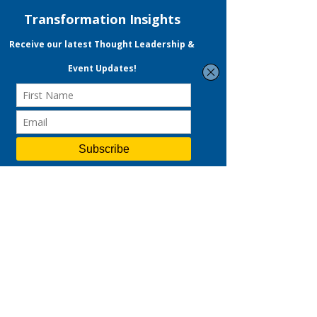
VK Transformation
VKT is a performance & data-driven
strategic consulting and digital
marketing agency.
Led by a certified Practising
Management Consultant and ex-
Googler, we deliver end-to-end
solutions across strategy, branding,
and digital marketing—helping
businesses accelerate customer
acquisition and drive sustainable
revenue growth.