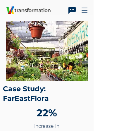
Case Study:
FarEastFlora
22%
Increase in