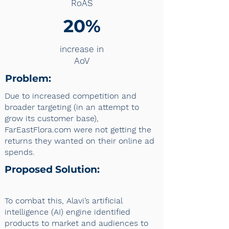
RoAS
20%
increase in
AoV
Problem:
Due to increased competition and
broader targeting (in an attempt to
grow its customer base),
FarEastFlora.com were not getting the
returns they wanted on their online ad
spends.
Proposed Solution:
To combat this, Alavi’s artificial
intelligence (AI) engine identified
products to market and audiences to