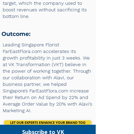
target, which the company used to
boost revenues without sacrificing its
bottom line.
Outcome:
Leading Singapore Florist
FarEastFlora.com accelerates its
growth profitability in just 3 weeks. We
at VK Transformation (VKT) believe in
the power of working together. Through
our collaboration with Alavi, our
business partner, we helped
Singapore’s FarEastFlora.com increase
their Return on Ad Spend by 22% and
Average Order Value by 20% with Alavi’s
Marketing AI.
LET OUR EXPERTS ENHANCE YOUR BRAND TOO