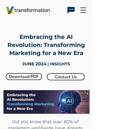
Embracing the AI
Revolution: Transforming
Marketing for a New Era
JUNE 2024
| INSIGHTS
Download PDF
Contact Us
Did you know that over 80% of
marketers worldwide have already