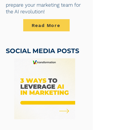
prepare your marketing team for
the AI revolution!
Read More
SOCIAL MEDIA POSTS