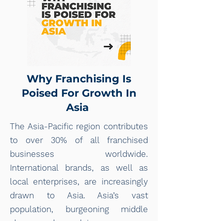
Why Franchising Is
Poised For Growth In
Asia
The Asia-Pacific region contributes
to over 30% of all franchised
businesses worldwide.
International brands, as well as
local enterprises, are increasingly
drawn to Asia. Asia’s vast
population, burgeoning middle