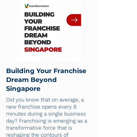
Building Your Franchise
Dream Beyond
Singapore
Did you know that on average, a
new franchise opens every 8
minutes during a single business
day? Franchising is emerging as a
transformative force that is
reshaping the contours of