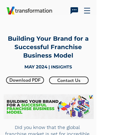
Building Your Brand for a
Successful Franchise
Business Model
MAY 2024
| INSIGHTS
Download PDF
Contact Us
Did you know that the global
franchise market is set for incredible