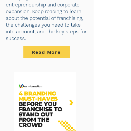
entrepreneurship and corporate
expansion. Keep reading to learn
about the potential of franchising,
the challenges you need to take
into account, and the key steps for
success.
Read More