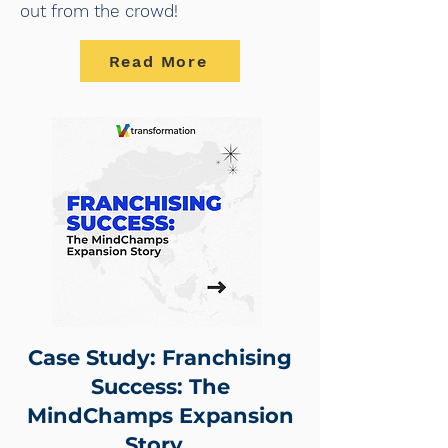
out from the crowd!
Read More
Case Study: Franchising
Success: The
MindChamps Expansion
Story