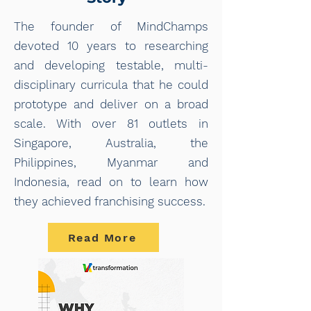
The founder of MindChamps
devoted 10 years to researching
and developing testable, multi-
disciplinary curricula that he could
prototype and deliver on a broad
scale. With over 81 outlets in
Singapore, Australia, the
Philippines, Myanmar and
Indonesia, read on to learn how
they achieved franchising success.
Read More