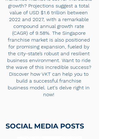
growth? Projections suggest a total
value of USD $1.6 trillion between
2022 and 2027, with a remarkable
compound annual growth rate
(CAGR) of 9.58%. The Singapore
franchise market is also positioned
for promising expansion, fueled by
the city-state’s robust and resilient
business environment. Want to ride
the wave of this incredible success?
Discover how VKT can help you to
build a successful franchise
business model. Let's delve right in
now!
SOCIAL MEDIA POSTS