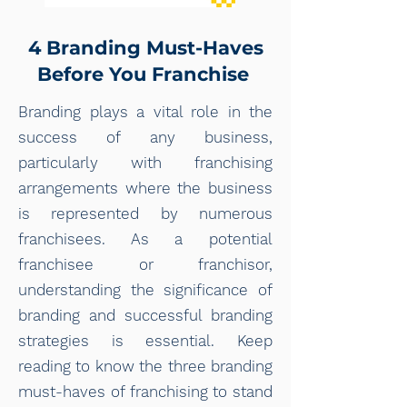
4 Branding Must-Haves
Before You Franchise
Branding plays a vital role in the
success of any business,
particularly with franchising
arrangements where the business
is represented by numerous
franchisees. As a potential
franchisee or franchisor,
understanding the significance of
branding and successful branding
strategies is essential. Keep
reading to know the three branding
must-haves of franchising to stand