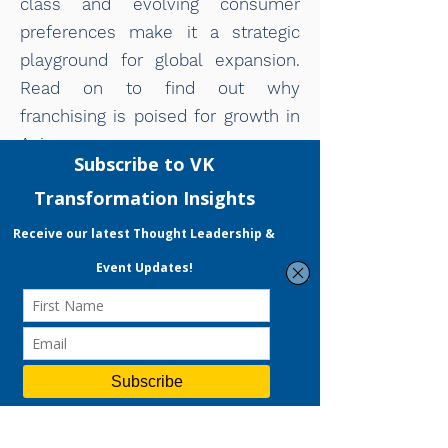
class and evolving consumer
preferences make it a strategic
playground for global expansion.
Read on to find out why
franchising is poised for growth in
Asia.
Read More
READY TO START YOUR
DIGITAL MARKETING
JOURNEY?
VKT offers Strategic Consulting, a
full-fledged Digital Marketing
Services and People Development
Programme focused on accelerating
your company's growth. Expect not