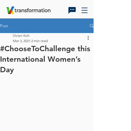
Post
Vivien Koh
Mar 3, 2021
2 min read
#ChooseToChallenge this
International Women’s
Day