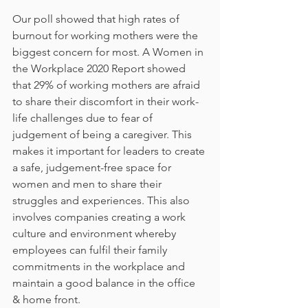
Our poll showed that high rates of 
burnout for working mothers were the 
biggest concern for most. A Women in 
the Workplace 2020 Report showed 
that 29% of working mothers are afraid 
to share their discomfort in their work-
life challenges due to fear of 
judgement of being a caregiver. This 
makes it important for leaders to create 
a safe, judgement-free space for 
women and men to share their 
struggles and experiences. This also 
involves companies creating a work 
culture and environment whereby 
employees can fulfil their family 
commitments in the workplace and 
maintain a good balance in the office 
& home front.