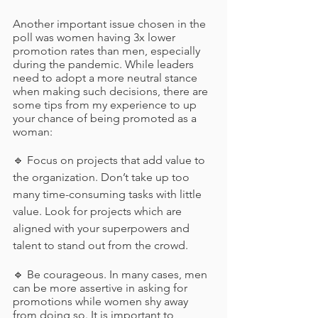
Another important issue chosen in the 
poll was women having 3x lower 
promotion rates than men, especially 
during the pandemic. While leaders 
need to adopt a more neutral stance 
when making such decisions, there are 
some tips from my experience to up 
your chance of being promoted as a 
woman: 
🔹 Focus on projects that add value to 
the organization. Don’t take up too 
many time-consuming tasks with little 
value. Look for projects which are 
aligned with your superpowers and 
talent to stand out from the crowd.
🔹 Be courageous. In many cases, men 
can be more assertive in asking for 
promotions while women shy away 
from doing so. It is important to 