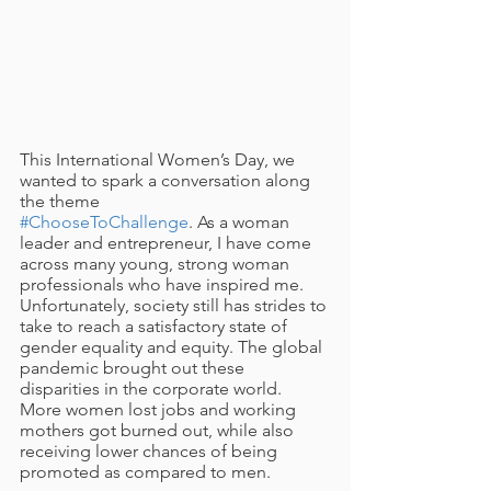
This International Women’s Day, we 
wanted to spark a conversation along 
the theme 
#ChooseToChallenge
. As a woman 
leader and entrepreneur, I have come 
across many young, strong woman 
professionals who have inspired me. 
Unfortunately, society still has strides to 
take to reach a satisfactory state of 
gender equality and equity. The global 
pandemic brought out these 
disparities in the corporate world. 
More women lost jobs and working 
mothers got burned out, while also 
receiving lower chances of being 
promoted as compared to men. 