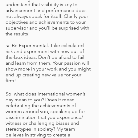
understand that visibility is key to 
advancement and performance does 
not always speak for itself. Clarify your 
objectives and achievements to your 
supervisor and you’ll be surprised with 
the results!
🔹 Be Experimental. Take calculated 
risk and experiment with new out-of-
the-box ideas. Don’t be afraid to fail 
and learn from them. Your passion will 
show more in your work and you might 
end up creating new value for your 
firm! 
So, what does international women’s 
day mean to you? Does it mean 
celebrating the achievements of 
women around you, speaking up for 
discrimination that you experience/ 
witness or challenging biases and 
stereotypes in society? My team 
believes in striving to create a 