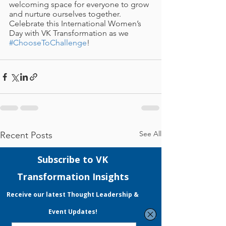
welcoming space for everyone to grow 
and nurture ourselves together. 
Celebrate this International Women’s 
Day with VK Transformation as we 
#ChooseToChallenge
!
See All
Recent Posts