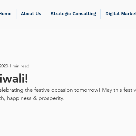
Home
About Us
Strategic Consulting
Digital Marke
2020
1 min read
wali!
elebrating the festive occasion tomorrow! May this festiva
h, happiness & prosperity.