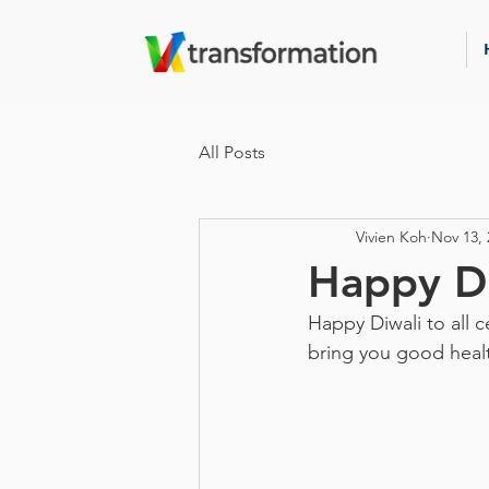
All Posts
Vivien Koh
Nov 13, 
Happy Di
Happy Diwali to all c
bring you good healt