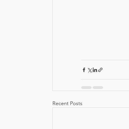
Recent Posts