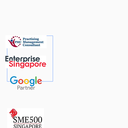
 To’ Guide