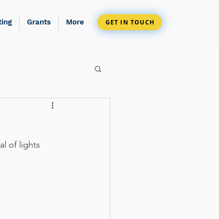
ting
Grants
More
GET IN TOUCH
l of lights 