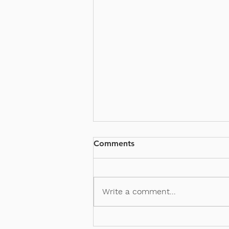
Comments
PSG x VKT
Write a comment...