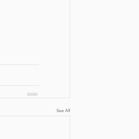
See All