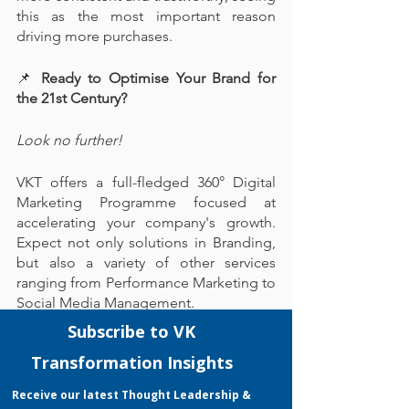
this as the most important reason 
driving more purchases.
📌
 Ready to Optimise Your Brand for 
the 21st Century?
Look no further!
VKT offers a full-fledged 360° Digital 
Marketing Programme focused at 
accelerating your company's growth. 
Expect not only solutions in Branding, 
but also a variety of other services 
ranging from Performance Marketing to 
Social Media Management.
With our experienced EDG Certified 
Consultant, VKT boasts a proven track 
record in achieving a high EDG 
application success rate that grants your 