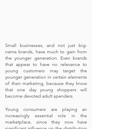
Small businesses, and not just big-
name brands, have much to gain from 
the younger generation. Even brands 
that appear to have no relevance to 
young customers may target the 
younger generation in certain elements 
of their marketing, because they know 
that one day young shoppers will 
become devoted adult spenders.
Young consumers are playing an 
increasingly essential role in the 
marketplace, since they now have 
significant influence on the distribution 