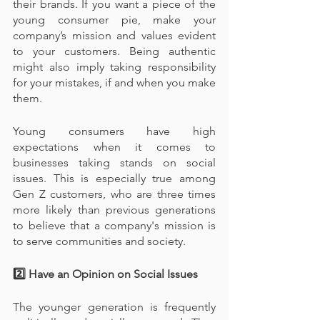
their brands. If you want a piece of the 
young consumer pie, make your 
company’s mission and values evident 
to your customers. Being authentic 
might also imply taking responsibility 
for your mistakes, if and when you make 
them.
Young consumers have high 
expectations when it comes to 
businesses taking stands on social 
issues. This is especially true among 
Gen Z customers, who are three times 
more likely than previous generations 
to believe that a company's mission is 
to serve communities and society.
2️⃣ Have an Opinion on Social Issues
The younger generation is frequently 