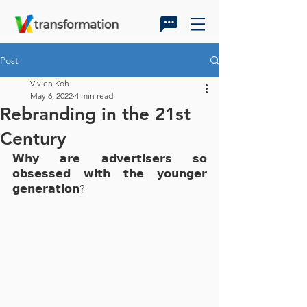
Post
Vivien Koh
May 6, 2022
4 min read
Rebranding in the 21st
Century
𝗪𝗵𝘆 𝗮𝗿𝗲 𝗮𝗱𝘃𝗲𝗿𝘁𝗶𝘀𝗲𝗿𝘀 𝘀𝗼 
𝗼𝗯𝘀𝗲𝘀𝘀𝗲𝗱 𝘄𝗶𝘁𝗵 𝘁𝗵𝗲 𝘆𝗼𝘂𝗻𝗴𝗲𝗿 
𝗴𝗲𝗻𝗲𝗿𝗮𝘁𝗶𝗼𝗻?