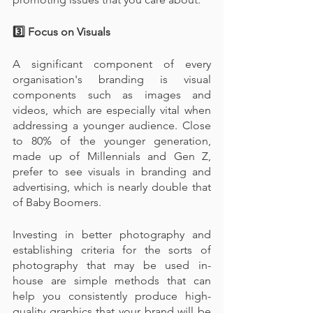
3️⃣ Focus on Visuals
A significant component of every 
organisation's branding is visual 
components such as images and 
videos, which are especially vital when 
addressing a younger audience. Close 
to 80% of the younger generation, 
made up of Millennials and Gen Z, 
prefer to see visuals in branding and 
advertising, which is nearly double that 
of Baby Boomers.
Investing in better photography and 
establishing criteria for the sorts of 
photography that may be used in-
house are simple methods that can 
help you consistently produce high-
quality graphics that your brand will be 