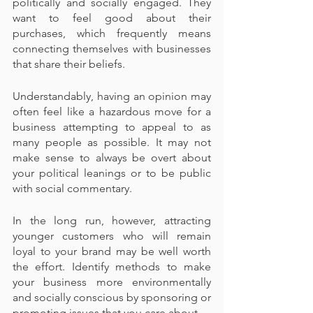
politically and socially engaged. They 
want to feel good about their 
purchases, which frequently means 
connecting themselves with businesses 
that share their beliefs.
Understandably, having an opinion may 
often feel like a hazardous move for a 
business attempting to appeal to as 
many people as possible. It may not 
make sense to always be overt about 
your political leanings or to be public 
with social commentary.
In the long run, however, attracting 
younger customers who will remain 
loyal to your brand may be well worth 
the effort. Identify methods to make 
your business more environmentally 
and socially conscious by sponsoring or 
promoting issues that you care about.