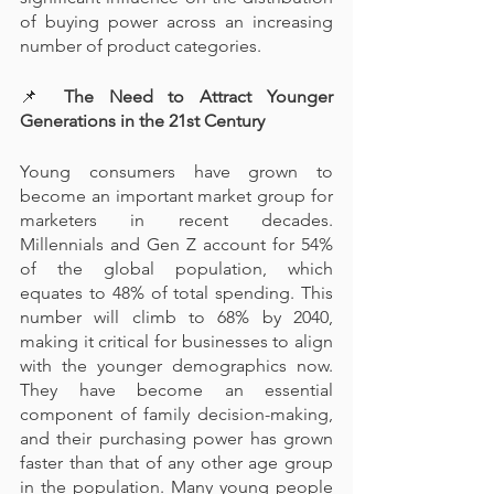
of buying power across an increasing 
number of product categories.
📌
 The Need to Attract Younger 
Generations in the 21st Century
Young consumers have grown to 
become an important market group for 
marketers in recent decades. 
Millennials and Gen Z account for 54% 
of the global population, which 
equates to 48% of total spending. This 
number will climb to 68% by 2040, 
making it critical for businesses to align 
with the younger demographics now. 
They have become an essential 
component of family decision-making, 
and their purchasing power has grown 
faster than that of any other age group 
in the population. Many young people 