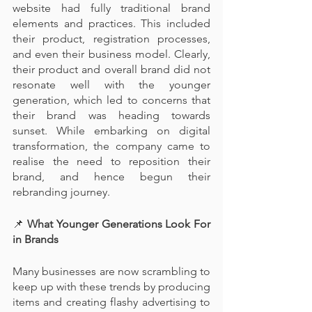
website had fully traditional brand 
elements and practices. This included 
their product, registration processes, 
and even their business model. Clearly, 
their product and overall brand did not 
resonate well with the younger 
generation, which led to concerns that 
their brand was heading towards 
sunset. While embarking on digital 
transformation, the company came to 
realise the need to reposition their 
brand, and hence begun their 
rebranding journey.
📌
 What Younger Generations Look For 
in Brands
Many businesses are now scrambling to 
keep up with these trends by producing 
items and creating flashy advertising to 