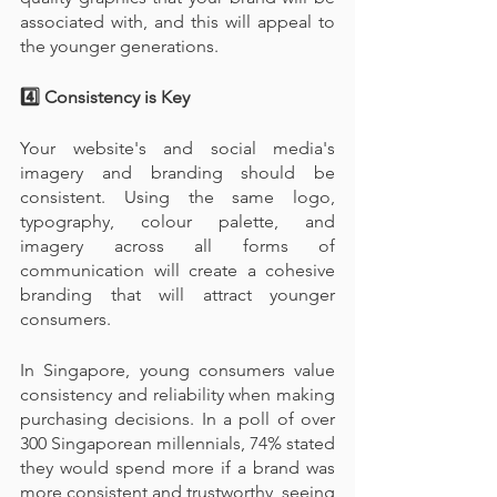
associated with, and this will appeal to 
the younger generations.
4️⃣ Consistency is Key
Your website's and social media's 
imagery and branding should be 
consistent. Using the same logo, 
typography, colour palette, and 
imagery across all forms of 
communication will create a cohesive 
branding that will attract younger 
consumers.
In Singapore, young consumers value 
consistency and reliability when making 
purchasing decisions. In a poll of over 
300 Singaporean millennials, 74% stated 
they would spend more if a brand was 
more consistent and trustworthy, seeing 