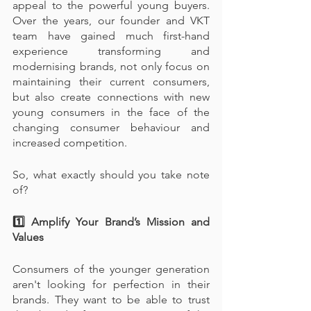
appeal to the powerful young buyers. 
Over the years, our founder and VKT 
team have gained much first-hand 
experience transforming and 
modernising brands, not only focus on 
maintaining their current consumers, 
but also create connections with new 
young consumers in the face of the 
changing consumer behaviour and 
increased competition.
So, what exactly should you take note 
of?
1️⃣ Amplify Your Brand’s Mission and 
Values
Consumers of the younger generation 
aren't looking for perfection in their 
brands. They want to be able to trust 