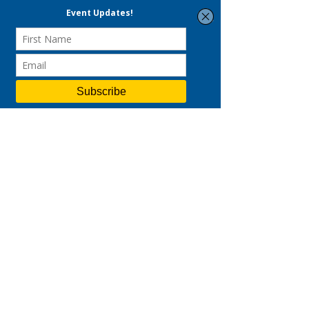
business 
up to 70% funding for SMEs 
and 50% for non-SMEs
. So wait no 
longer, and 
contact us
 for a virtual 
coffee chat to discover more about 
how you may start your branding 
journey and leverage our expertise!
Sources:
https://www.acrwebsite.org/volume
s/8343/volumes/v26/NA-26
https://www.marketingdive.com/ne
ws/gen-z-wants-brands-to-be-fun-
authentic-and-good-study-
says/581191/
https://www.thedrum.com/opinion
/2020/01/24/marketing-millennials-
and-generation-z-things-are-
changing
https://sproutsocial.com/insights/d
ata/social-media-connection/