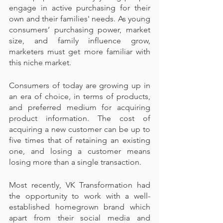
engage in active purchasing for their 
own and their families' needs. As young 
consumers’ purchasing power, market 
size, and family influence grow, 
marketers must get more familiar with 
this niche market.
Consumers of today are growing up in 
an era of choice, in terms of products, 
and preferred medium for acquiring 
product information. The cost of 
acquiring a new customer can be up to 
five times that of retaining an existing 
one, and losing a customer means 
losing more than a single transaction.
Most recently, VK Transformation had 
the opportunity to work with a well-
established homegrown brand which 
apart from their social media and 