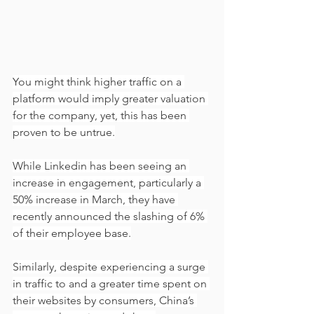
You might think higher traffic on a 
platform would imply greater valuation 
for the company, yet, this has been 
proven to be untrue.
While Linkedin has been seeing an 
increase in engagement, particularly a 
50% increase in March, they have 
recently announced the slashing of 6% 
of their employee base.
Similarly, despite experiencing a surge 
in traffic to and a greater time spent on 
their websites by consumers, China’s 