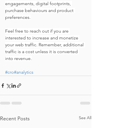
engagements, digital footprints, 
purchase behaviours and product 
preferences.
Feel free to reach out if you are 
interested to increase and monetize 
your web traffic. Remember, additional 
traffic is a cost unless it is converted 
into revenue.
#cro
#analytics
See All
Recent Posts