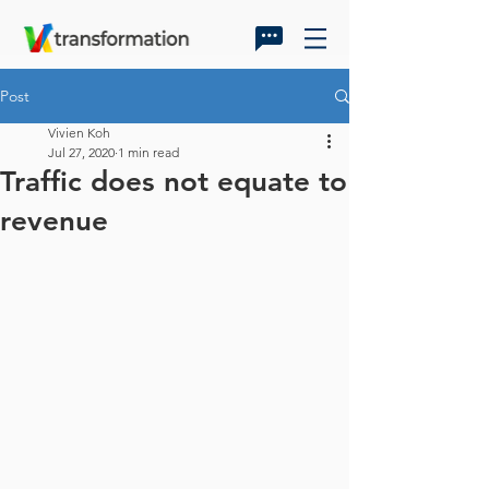
Post
Vivien Koh
Jul 27, 2020
1 min read
Traffic does not equate to
revenue