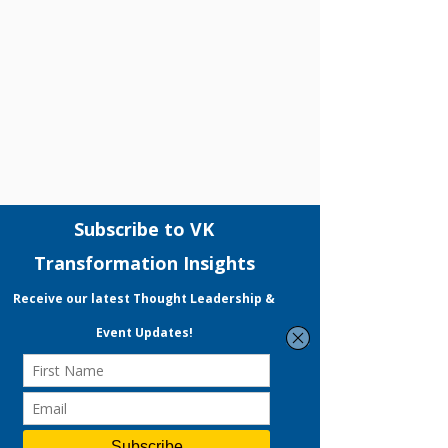
Comments