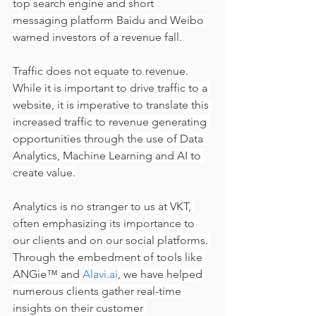
top search engine and short 
messaging platform Baidu and Weibo 
warned investors of a revenue fall.
Traffic does not equate to revenue. 
While it is important to drive traffic to a 
website, it is imperative to translate this 
increased traffic to revenue generating 
opportunities through the use of Data 
Analytics, Machine Learning and AI to 
create value.
Analytics is no stranger to us at VKT, 
often emphasizing its importance to 
our clients and on our social platforms. 
Through the embedment of tools like 
ANGie™️ and 
Alavi.ai
, we have helped 
numerous clients gather real-time 
insights on their customer 