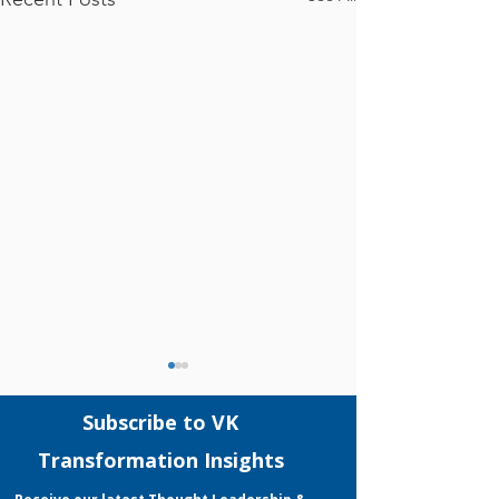
Comments