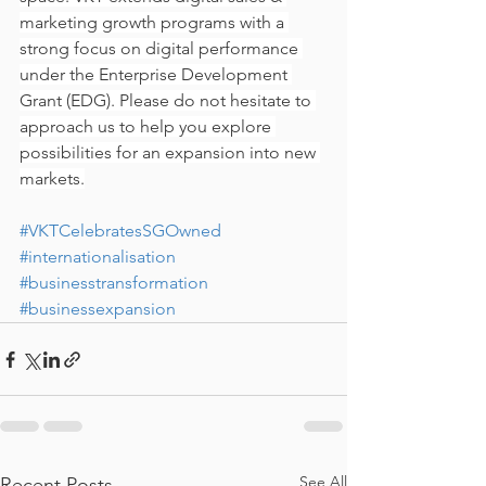
marketing growth programs with a 
strong focus on digital performance 
under the Enterprise Development 
Grant (EDG). Please do not hesitate to 
approach us to help you explore 
possibilities for an expansion into new 
markets.
#VKTCelebratesSGOwned
#internationalisation
#businesstransformation
#businessexpansion
See All
Recent Posts