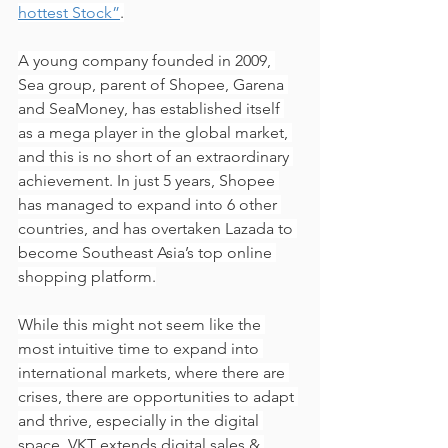
hottest Stock”
.
A young company founded in 2009, 
Sea group, parent of Shopee, Garena 
and SeaMoney, has established itself 
as a mega player in the global market, 
and this is no short of an extraordinary 
achievement. In just 5 years, Shopee 
has managed to expand into 6 other 
countries, and has overtaken Lazada to 
become Southeast Asia’s top online 
shopping platform.
While this might not seem like the 
most intuitive time to expand into 
international markets, where there are 
crises, there are opportunities to adapt 
and thrive, especially in the digital 
space. VKT extends digital sales & 