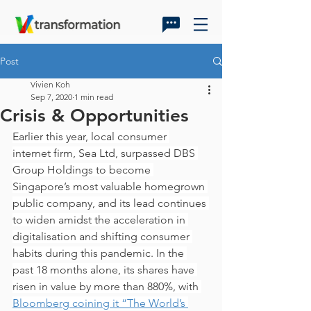
Post
Vivien Koh
Sep 7, 2020
1 min read
Crisis & Opportunities
Earlier this year, local consumer 
internet firm, Sea Ltd, surpassed DBS 
Group Holdings to become 
Singapore’s most valuable homegrown 
public company, and its lead continues 
to widen amidst the acceleration in 
digitalisation and shifting consumer 
habits during this pandemic. In the 
past 18 months alone, its shares have 
risen in value by more than 880%, with 
Bloomberg coining it “The World’s 