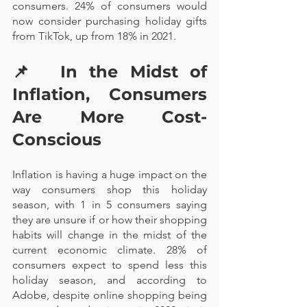
consumers. 24% of consumers would 
now consider purchasing holiday gifts 
from TikTok, up from 18% in 2021.
📌  
In the Midst of 
Inflation, Consumers 
Are More Cost-
Conscious
Inflation is having a huge impact on the 
way consumers shop this holiday 
season, with 1 in 5 consumers saying 
they are unsure if or how their shopping 
habits will change in the midst of the 
current economic climate. 28% of 
consumers expect to spend less this 
holiday season, and according to 
Adobe, despite online shopping being 