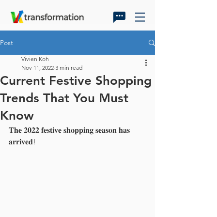
Post
Vivien Koh
Nov 11, 2022
3 min read
Current Festive Shopping
Trends That You Must
Know
𝐓𝐡𝐞 𝟐𝟎𝟐𝟐 𝐟𝐞𝐬𝐭𝐢𝐯𝐞 𝐬𝐡𝐨𝐩𝐩𝐢𝐧𝐠 𝐬𝐞𝐚𝐬𝐨𝐧 𝐡𝐚𝐬 
𝐚𝐫𝐫𝐢𝐯𝐞𝐝!