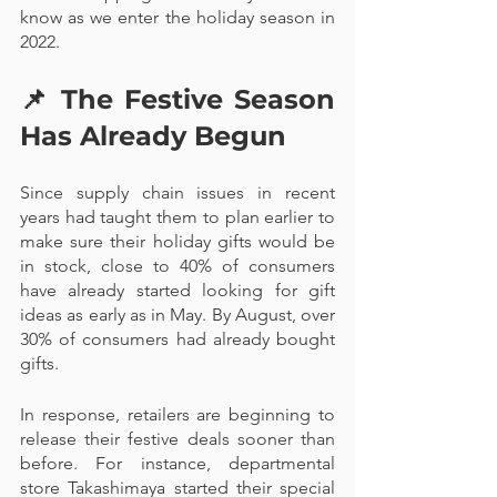
know as we enter the holiday season in 
2022.
📌 
The Festive Season 
Has Already Begun
Since supply chain issues in recent 
years had taught them to plan earlier to 
make sure their holiday gifts would be 
in stock, close to 40% of consumers 
have already started looking for gift 
ideas as early as in May. By August, over 
30% of consumers had already bought 
gifts.
In response, retailers are beginning to 
release their festive deals sooner than 
before. For instance, departmental 
store Takashimaya started their special 