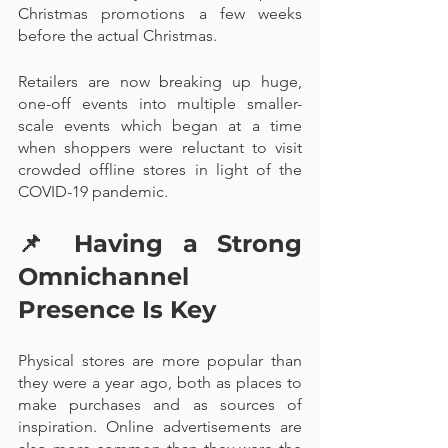
Christmas promotions a few weeks 
before the actual Christmas. 
Retailers are now breaking up huge, 
one-off events into multiple smaller-
scale events which began at a time 
when shoppers were reluctant to visit 
crowded offline stores in light of the 
COVID-19 pandemic.
📌 
Having a Strong 
Omnichannel 
Presence Is Key
Physical stores are more popular than 
they were a year ago, both as places to 
make purchases and as sources of 
inspiration. Online advertisements are 