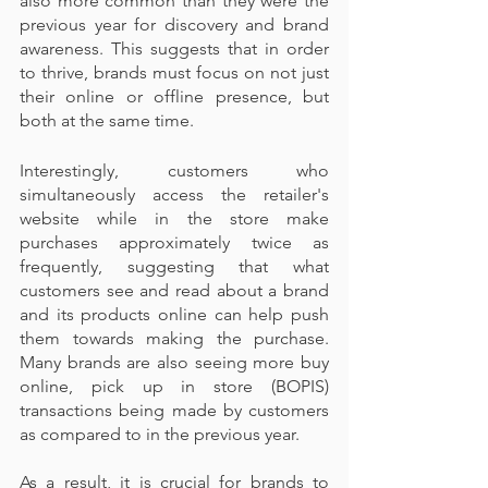
also more common than they were the 
previous year for discovery and brand 
awareness. This suggests that in order 
to thrive, brands must focus on not just 
their online or offline presence, but 
both at the same time.
Interestingly, customers who 
simultaneously access the retailer's 
website while in the store make 
purchases approximately twice as 
frequently, suggesting that what 
customers see and read about a brand 
and its products online can help push 
them towards making the purchase. 
Many brands are also seeing more buy 
online, pick up in store (BOPIS) 
transactions being made by customers 
as compared to in the previous year.
As a result, it is crucial for brands to 