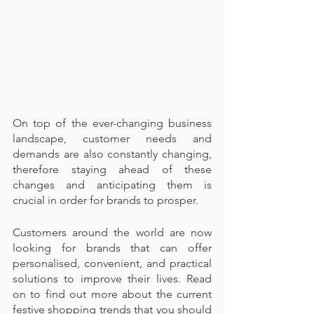
On top of the ever-changing business 
landscape, customer needs and 
demands are also constantly changing, 
therefore staying ahead of these 
changes and anticipating them is 
crucial in order for brands to prosper.
Customers around the world are now 
looking for brands that can offer 
personalised, convenient, and practical 
solutions to improve their lives. Read 
on to find out more about the current 
festive shopping trends that you should 