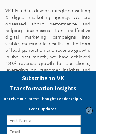
VKT is a data-driven strategic consulting 
& digital marketing agency. We are 
obsessed about performance and 
helping businesses turn ineffective 
digital marketing campaigns into 
visible, measurable results, in the form 
of lead generation and revenue growth. 
In the past month, we have achieved 
120% revenue growth for our clients, 
leveraging on customer insights and 
data analytics to formulate and 
optimise our marketing strategy.
With our experienced MRA & EDG 
Certified Consultant, VKT boasts a 
proven track record in achieving a high 
EDG application success rate that 
grants your business up to 70% funding 
for SMEs and 50% for non-SMEs. 