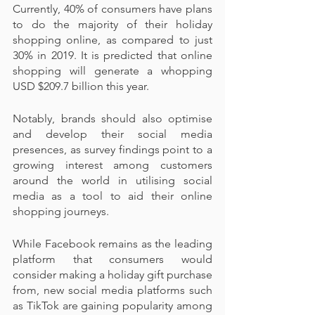
Currently, 40% of consumers have plans 
to do the majority of their holiday 
shopping online, as compared to just 
30% in 2019. It is predicted that online 
shopping will generate a whopping 
USD $209.7 billion this year.
Notably, brands should also optimise 
and develop their social media 
presences, as survey findings point to a 
growing interest among customers 
around the world in utilising social 
media as a tool to aid their online 
shopping journeys.
While Facebook remains as the leading 
platform that consumers would 
consider making a holiday gift purchase 
from, new social media platforms such 
as TikTok are gaining popularity among 