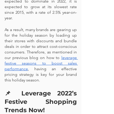
expected to dominate in 2022, it is 
expected to grow at its slowest rate 
since 2015, with a rate of 2.5% year-on-
year.
As a result, many brands are gearing up 
for the holiday season by loading up 
their stores with discounts and bundle 
deals in order to attract cost-conscious 
consumers. Therefore, as mentioned in 
our previous blog on how to 
leverage 
festive seasons to boost sales 
performance
, having an effective 
pricing strategy is key for your brand 
this holiday season.
📌 
Leverage 2022’s 
Festive Shopping 
Trends Now!