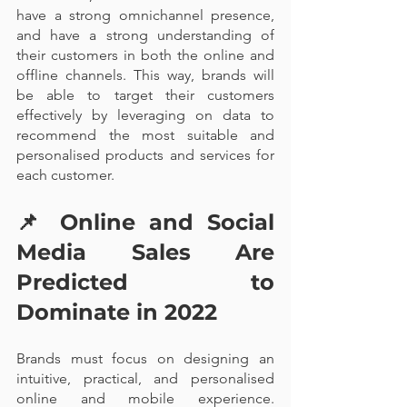
have a strong omnichannel presence, 
and have a strong understanding of 
their customers in both the online and 
offline channels. This way, brands will 
be able to target their customers 
effectively by leveraging on data to 
recommend the most suitable and 
personalised products and services for 
each customer.
📌 
Online and Social 
Media Sales Are 
Predicted to 
Dominate in 2022
Brands must focus on designing an 
intuitive, practical, and personalised 
online and mobile experience. 