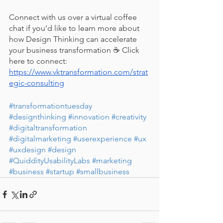
Connect with us over a virtual coffee 
chat if you’d like to learn more about 
how Design Thinking can accelerate 
your business transformation ☕ Click 
here to connect: 
https://www.vktransformation.com/strat
egic-consulting
#transformationtuesday
#designthinking
#innovation
#creativity
#digitaltransformation
#digitalmarketing
#userexperience
#ux
#uxdesign
#design
#QuiddityUsabilityLabs
#marketing
#business
#startup
#smallbusiness