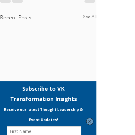
See All
Recent Posts