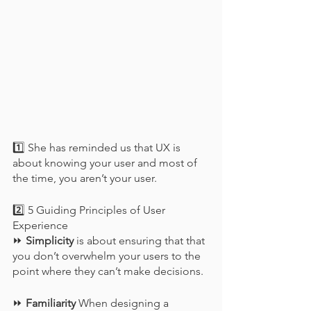
1️⃣ She has reminded us that UX is 
about knowing your user and most of 
the time, you aren’t your user.
2️⃣ 5 Guiding Principles of User 
Experience
⏩ 
Simplicity
 is about ensuring that that 
you don’t overwhelm your users to the 
point where they can’t make decisions.
⏩ 
Familiarity
 When designing a 