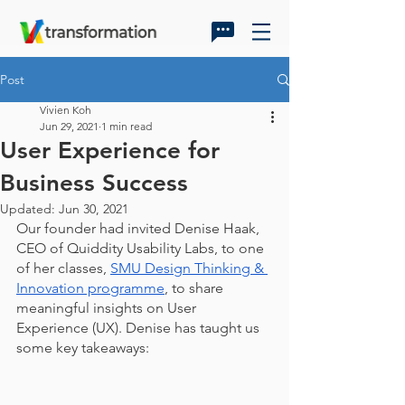
Post
Vivien Koh
Jun 29, 2021
1 min read
User Experience for
Business Success
Updated:
Jun 30, 2021
Our founder had invited Denise Haak, 
CEO of Quiddity Usability Labs, to one 
of her classes, 
SMU Design Thinking & 
Innovation programme
, to share 
meaningful insights on User 
Experience (UX). Denise has taught us 
some key takeaways: