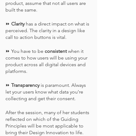
product, assume that not all users are 
built the same.
⏩ 
Clarity
 has a direct impact on what is 
perceived. The clarity in a design like 
call to action buttons is vital.
⏩ You have to be 
consistent
 when it 
comes to how users will be using your 
product across all digital devices and 
platforms.
⏩ 
Transparency
 is paramount. Always 
let your users know what data you’re 
collecting and get their consent.
After the session, many of her students 
reflected on which of the Guiding 
Principles will be most applicable to 
bring their Design Innovation to life.