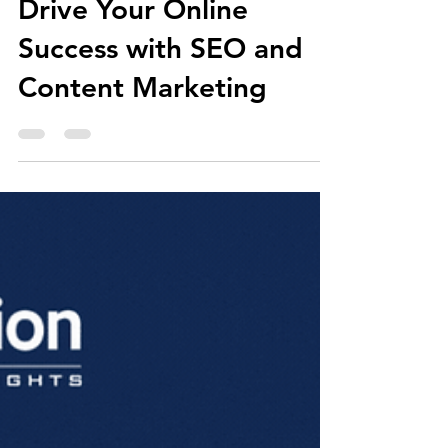
Aug 13, 2021
4 min read
Drive Your Online
Success with SEO and
Content Marketing