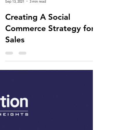
Sep 13, 2021
3 min read
Creating A Social
Commerce Strategy for
Sales