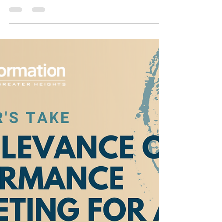
Jul 23, 2021
5 min read
Digital Transformation:
Pivoting From Offline to
Online for Business
Performance