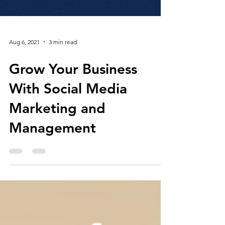
Aug 6, 2021
3 min read
Grow Your Business
With Social Media
Marketing and
Management