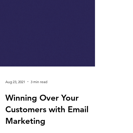
Aug 23, 2021
3 min read
Winning Over Your