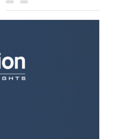
Customers with Email
Marketing