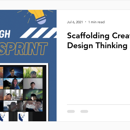
Jul 6, 2021
1 min read
Scaffolding Crea
Design Thinking 