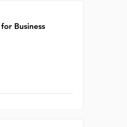
for Business