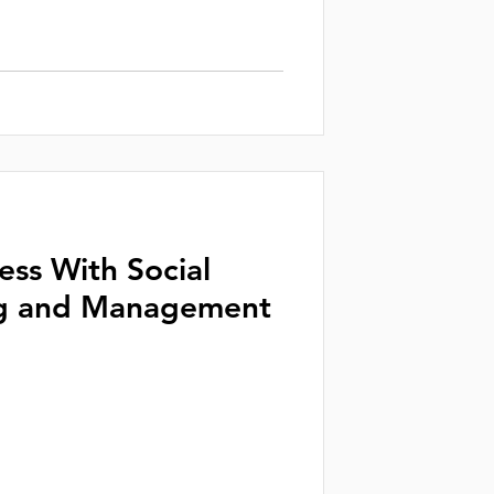
ess With Social
g and Management