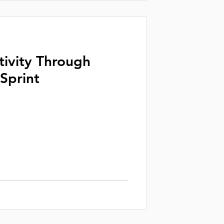
tivity Through
Sprint