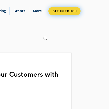
ting
Grants
More
GET IN TOUCH
ur Customers with