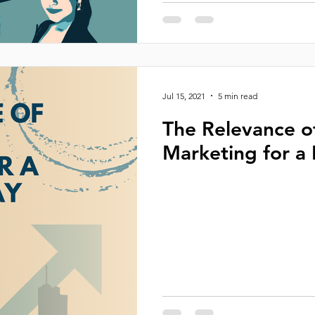
Jul 15, 2021
5 min read
The Relevance o
Marketing for a