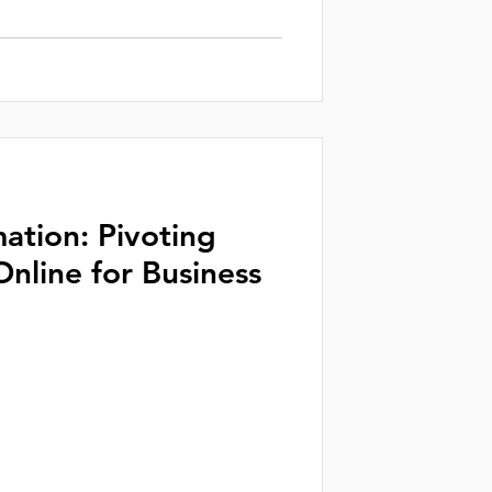
mation: Pivoting
Online for Business