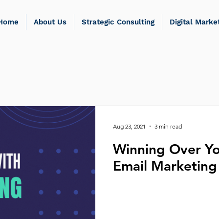
Home
About Us
Strategic Consulting
Digital Marke
Aug 23, 2021
3 min read
Winning Over Yo
Email Marketing