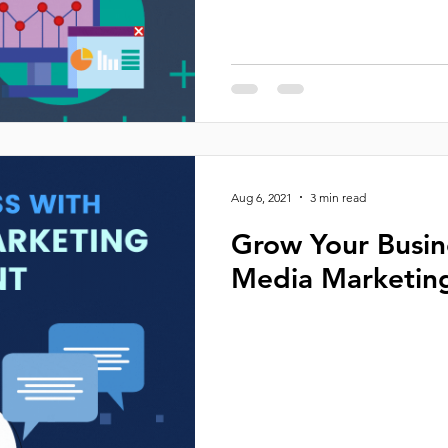
Aug 6, 2021
3 min read
Grow Your Busin
Media Marketin