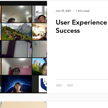
Jun 29, 2021
1 min read
User Experience 
Success