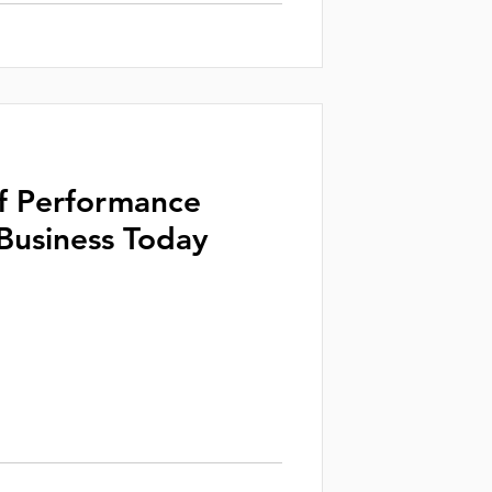
f Performance
 Business Today