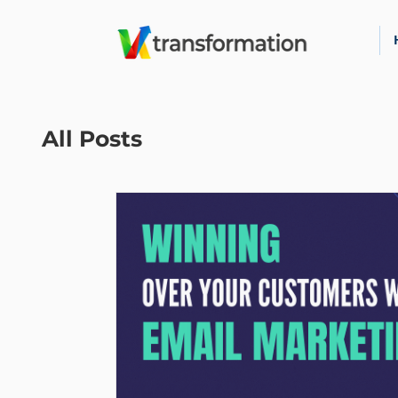
All Posts