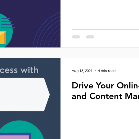
Aug 13, 2021
4 min read
Drive Your Onli
and Content Ma