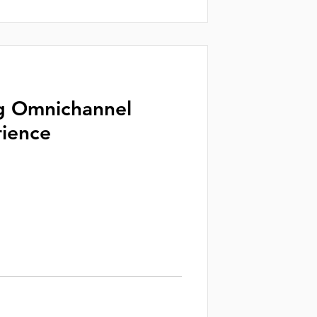
g Omnichannel
ience