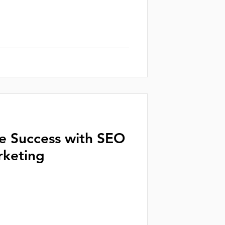
ne Success with SEO
rketing