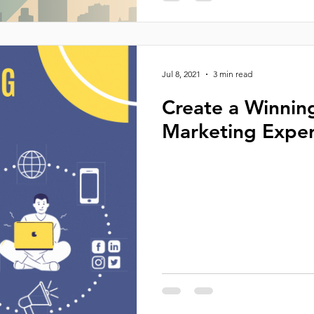
Jul 8, 2021
3 min read
Create a Winnin
Marketing Exper