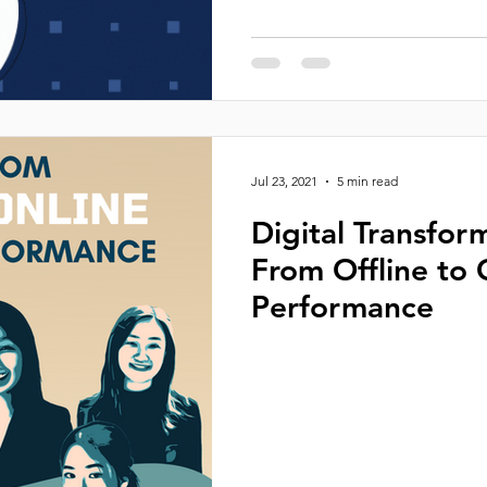
Jul 23, 2021
5 min read
Digital Transfor
From Offline to 
Performance