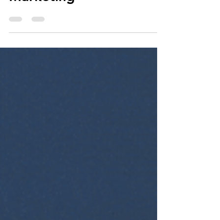
Winning Over Your
Customers with Email
Marketing