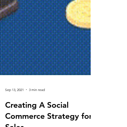
Sep 13, 2021
3 min read
Creating A Social