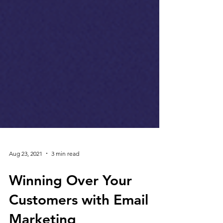
Aug 23, 2021
3 min read