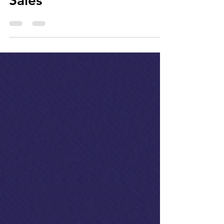
Commerce Strategy for
Sales