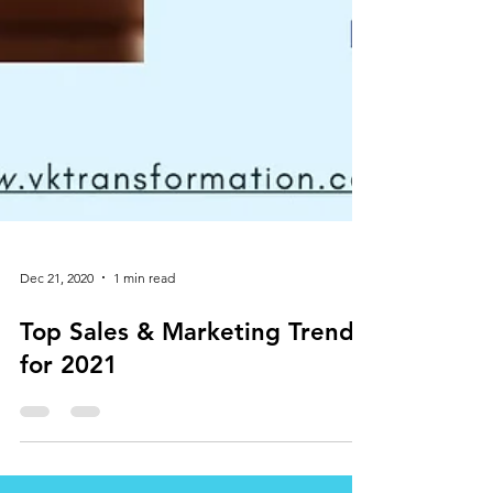
Dec 21, 2020
1 min read
Top Sales & Marketing Trends
for 2021