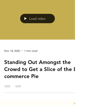
Load video
Nov 18, 2020
1 min read
Standing Out Amongst the
Crowd to Get a Slice of the E-
commerce Pie