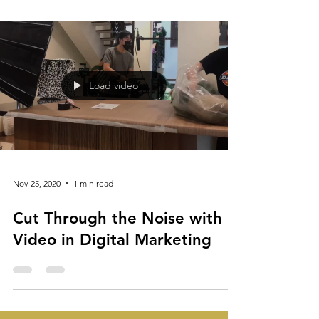
Connect
Load video
Nov 25, 2020
1 min read
Cut Through the Noise with
Video in Digital Marketing