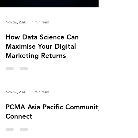
Load video
Nov 26, 2020
1 min read
How Data Science Can
Maximise Your Digital
Marketing Returns
Nov 26, 2020
1 min read
PCMA Asia Pacific Community