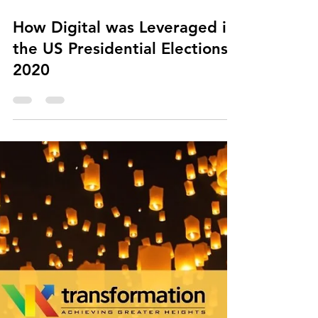
Nov 13, 2020
1 min read
How Digital was Leveraged in
the US Presidential Elections
2020