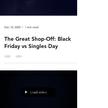
Load video
Dec 10, 2020
1 min read
The Great Shop-Off: Black
Friday vs Singles Day