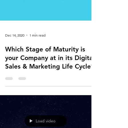
Dec 14, 2020
1 min read
Which Stage of Maturity is
your Company at in its Digital
Sales & Marketing Life Cycle?